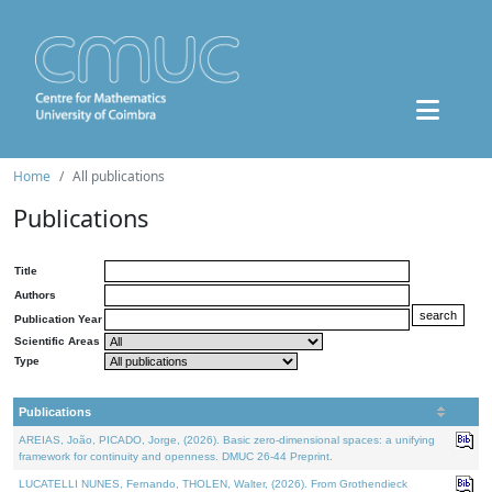
Home
All publications
Publications
Title
Authors
Publication Year
Scientific Areas
Type
Publications
AREIAS, João, PICADO, Jorge, (2026). Basic zero-dimensional spaces: a unifying
framework for continuity and openness. DMUC 26-44 Preprint.
LUCATELLI NUNES, Fernando, THOLEN, Walter, (2026). From Grothendieck