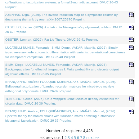
cofibrations to factorization systems: a formal 2-monadic account. DMUC 26-43
Preprint.
AZENHAS, Olga, (2026). The inverse reduction map of a symplectic column by
decreasing the rank by one. arXiv:2607.25976 Preprint.
CASTILLO, Kenier, (2026). A solution to Meneguette's polynomial problem. DMUC
26-42 Preprint.
OBSTER, Lennart, (2026). Fat Lie Theory. DMUC 26-41 Preprint.
LUCATELLI NUNES, Fernando, SIMM, Diogo, VÁKÁR, Matthijs, (2026). Simply
typed reverse-mode automatic differentiation with variants: denotational correctness
via idempotent completion. DMUC 26-40 Preprint.
SIMM, Diogo, LUCATELLI NUNES, Fernando, VÁKÁR, Matthijs, (2026).
Backpropagation for effectful languages I: Finite probability and discrete output
algebraic effects. DMUC 26-35 Preprint.
BRANQUINHO, Amílcar, FOULQUIÉ-MORENO, Ana, MAÑAS, Manuel, (2026).
Bidiagonal factorization of banded recursion matrices for mixed-type multiple
orthogonal polynomials. DMUC 26-39 Preprint.
TENREIRO, Carlos, (2026). On a wrapped kernel class of density estimators for
circular data. DMUC 26-36 Preprint.
BRANQUINHO, Amílcar, FOULQUIÉ-MORENO, Ana, MAÑAS, Manuel, (2026).
Spectral theory for Markov chains with transition matrix admitting a stochastic
bidiagonal factorization. DMUC 26-37 Preprint.
Number of registers: 4,428
<< previous
1
,
2
,
3
,
4
,
5
,
6
,
7
,
8
next >>