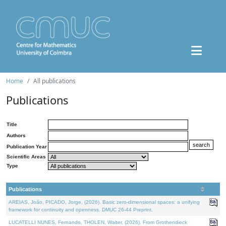
Home
All publications
Publications
Title
Authors
Publication Year
Scientific Areas
Type
Publications
AREIAS, João, PICADO, Jorge, (2026). Basic zero-dimensional spaces: a unifying
framework for continuity and openness. DMUC 26-44 Preprint.
LUCATELLI NUNES, Fernando, THOLEN, Walter, (2026). From Grothendieck