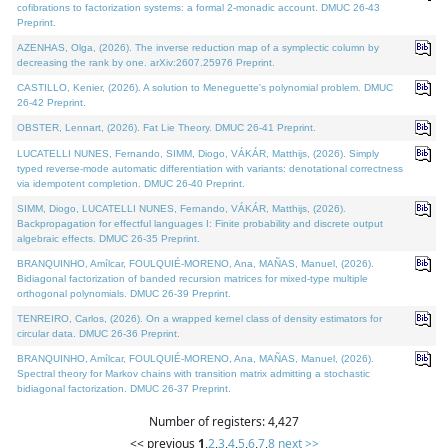
cofibrations to factorization systems: a formal 2-monadic account. DMUC 26-43
Preprint.
AZENHAS, Olga, (2026). The inverse reduction map of a symplectic column by
decreasing the rank by one. arXiv:2607.25976 Preprint.
CASTILLO, Kenier, (2026). A solution to Meneguette's polynomial problem. DMUC
26-42 Preprint.
OBSTER, Lennart, (2026). Fat Lie Theory. DMUC 26-41 Preprint.
LUCATELLI NUNES, Fernando, SIMM, Diogo, VÁKÁR, Matthijs, (2026). Simply
typed reverse-mode automatic differentiation with variants: denotational correctness
via idempotent completion. DMUC 26-40 Preprint.
SIMM, Diogo, LUCATELLI NUNES, Fernando, VÁKÁR, Matthijs, (2026).
Backpropagation for effectful languages I: Finite probability and discrete output
algebraic effects. DMUC 26-35 Preprint.
BRANQUINHO, Amílcar, FOULQUIÉ-MORENO, Ana, MAÑAS, Manuel, (2026).
Bidiagonal factorization of banded recursion matrices for mixed-type multiple
orthogonal polynomials. DMUC 26-39 Preprint.
TENREIRO, Carlos, (2026). On a wrapped kernel class of density estimators for
circular data. DMUC 26-36 Preprint.
BRANQUINHO, Amílcar, FOULQUIÉ-MORENO, Ana, MAÑAS, Manuel, (2026).
Spectral theory for Markov chains with transition matrix admitting a stochastic
bidiagonal factorization. DMUC 26-37 Preprint.
Number of registers: 4,427
<< previous
1
,
2
,
3
,
4
,
5
,
6
,
7
,
8
next >>