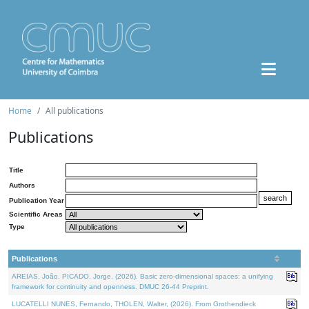
Home
All publications
Publications
Title
Authors
Publication Year
Scientific Areas
Type
Publications
AREIAS, João, PICADO, Jorge, (2026). Basic zero-dimensional spaces: a unifying
framework for continuity and openness. DMUC 26-44 Preprint.
LUCATELLI NUNES, Fernando, THOLEN, Walter, (2026). From Grothendieck