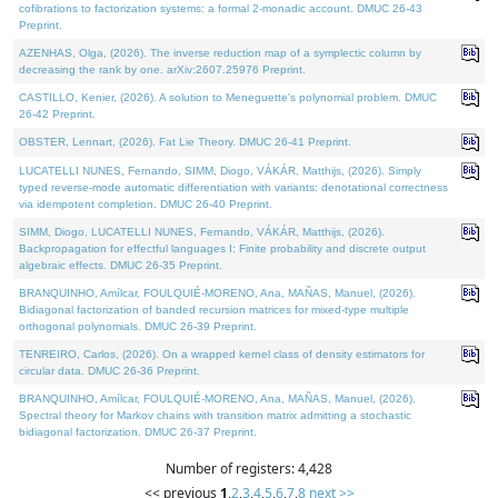
cofibrations to factorization systems: a formal 2-monadic account. DMUC 26-43
Preprint.
AZENHAS, Olga, (2026). The inverse reduction map of a symplectic column by
decreasing the rank by one. arXiv:2607.25976 Preprint.
CASTILLO, Kenier, (2026). A solution to Meneguette's polynomial problem. DMUC
26-42 Preprint.
OBSTER, Lennart, (2026). Fat Lie Theory. DMUC 26-41 Preprint.
LUCATELLI NUNES, Fernando, SIMM, Diogo, VÁKÁR, Matthijs, (2026). Simply
typed reverse-mode automatic differentiation with variants: denotational correctness
via idempotent completion. DMUC 26-40 Preprint.
SIMM, Diogo, LUCATELLI NUNES, Fernando, VÁKÁR, Matthijs, (2026).
Backpropagation for effectful languages I: Finite probability and discrete output
algebraic effects. DMUC 26-35 Preprint.
BRANQUINHO, Amílcar, FOULQUIÉ-MORENO, Ana, MAÑAS, Manuel, (2026).
Bidiagonal factorization of banded recursion matrices for mixed-type multiple
orthogonal polynomials. DMUC 26-39 Preprint.
TENREIRO, Carlos, (2026). On a wrapped kernel class of density estimators for
circular data. DMUC 26-36 Preprint.
BRANQUINHO, Amílcar, FOULQUIÉ-MORENO, Ana, MAÑAS, Manuel, (2026).
Spectral theory for Markov chains with transition matrix admitting a stochastic
bidiagonal factorization. DMUC 26-37 Preprint.
Number of registers: 4,428
<< previous
1
,
2
,
3
,
4
,
5
,
6
,
7
,
8
next >>