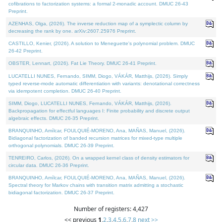
cofibrations to factorization systems: a formal 2-monadic account. DMUC 26-43
Preprint.
AZENHAS, Olga, (2026). The inverse reduction map of a symplectic column by
decreasing the rank by one. arXiv:2607.25976 Preprint.
CASTILLO, Kenier, (2026). A solution to Meneguette's polynomial problem. DMUC
26-42 Preprint.
OBSTER, Lennart, (2026). Fat Lie Theory. DMUC 26-41 Preprint.
LUCATELLI NUNES, Fernando, SIMM, Diogo, VÁKÁR, Matthijs, (2026). Simply
typed reverse-mode automatic differentiation with variants: denotational correctness
via idempotent completion. DMUC 26-40 Preprint.
SIMM, Diogo, LUCATELLI NUNES, Fernando, VÁKÁR, Matthijs, (2026).
Backpropagation for effectful languages I: Finite probability and discrete output
algebraic effects. DMUC 26-35 Preprint.
BRANQUINHO, Amílcar, FOULQUIÉ-MORENO, Ana, MAÑAS, Manuel, (2026).
Bidiagonal factorization of banded recursion matrices for mixed-type multiple
orthogonal polynomials. DMUC 26-39 Preprint.
TENREIRO, Carlos, (2026). On a wrapped kernel class of density estimators for
circular data. DMUC 26-36 Preprint.
BRANQUINHO, Amílcar, FOULQUIÉ-MORENO, Ana, MAÑAS, Manuel, (2026).
Spectral theory for Markov chains with transition matrix admitting a stochastic
bidiagonal factorization. DMUC 26-37 Preprint.
Number of registers: 4,427
<< previous
1
,
2
,
3
,
4
,
5
,
6
,
7
,
8
next >>