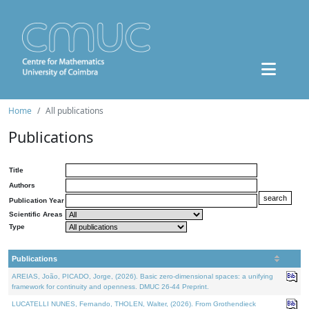
Home
All publications
Publications
Title
Authors
Publication Year
Scientific Areas
Type
Publications
AREIAS, João, PICADO, Jorge, (2026). Basic zero-dimensional spaces: a unifying
framework for continuity and openness. DMUC 26-44 Preprint.
LUCATELLI NUNES, Fernando, THOLEN, Walter, (2026). From Grothendieck