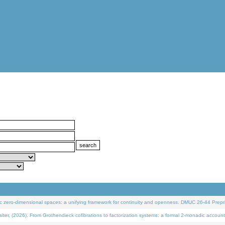
 zero-dimensional spaces: a unifying framework for continuity and openness. DMUC 26-44 Prepri
 (2026). From Grothendieck cofibrations to factorization systems: a formal 2-monadic account