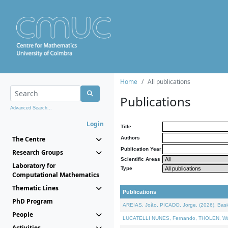
Home
All publications
Publications
Advanced Search...
Login
Title
The Centre
Authors
Publication Year
Research Groups
Scientific Areas
Laboratory for
Type
Computational Mathematics
Thematic Lines
Publications
PhD Program
AREIAS, João, PICADO, Jorge, (2026). Basic
People
LUCATELLI NUNES, Fernando, THOLEN, Walter,
Activities