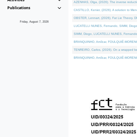
AZENHAS, Olga, (2026). The inverse reducti
Publications
CASTILLO, Kenier, (2026). A solution to Me
OBSTER, Lennart, (2026). Fat Lie Theory. D
Friday, August 7, 2026
LUCATELLI NUNES, Fernando, SIMM, Diogo, VÁK
SIMM, Diogo, LUCATELLI NUNES, Fernando, VÁK
BRANQUINHO, Amílcar, FOULQUIÉ-MORENO, Ana
TENREIRO, Carlos, (2026). On a wrapped kerne
BRANQUINHO, Amílcar, FOULQUIÉ-MORENO, Ana,