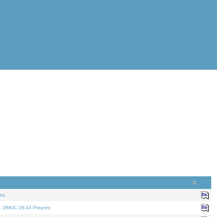
nt.
. DMUC 26-43 Preprint.