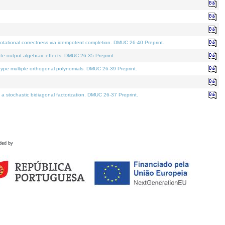
tational correctness via idempotent completion. DMUC 26-40 Preprint.
te output algebraic effects. DMUC 26-35 Preprint.
pe multiple orthogonal polynomials. DMUC 26-39 Preprint.
stochastic bidiagonal factorization. DMUC 26-37 Preprint.
ded by