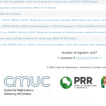
on map of a symplectic column by decreasing the rank by one. arXiv:2607.25976 Preprint.
neguette's polynomial problem. DMUC 26-42 Preprint.
MUC 26-41 Preprint.
ÁR, Matthijs, (2026). Simply typed reverse-mode automatic differentiation with variants: deno
ÁR, Matthijs, (2026). Backpropagation for effectful languages I: Finite probability and discre
, MAÑAS, Manuel, (2026). Bidiagonal factorization of banded recursion matrices for mixed-ty
l class of density estimators for circular data. DMUC 26-36 Preprint.
 MAÑAS, Manuel, (2026). Spectral theory for Markov chains with transition matrix admitting a 
Number of registers: 4,427
<< previous
1
,
2
,
3
,
4
,
5
,
6
,
7
,
8
next >>
©
2026
Centre for Mathematics, University of Coimbra, fun