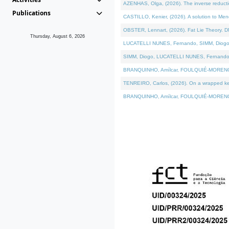
AZENHAS, Olga, (2026). The inverse reducti
Publications
CASTILLO, Kenier, (2026). A solution to Me
OBSTER, Lennart, (2026). Fat Lie Theory. D
Thursday, August 6, 2026
LUCATELLI NUNES, Fernando, SIMM, Diogo, VÁK
SIMM, Diogo, LUCATELLI NUNES, Fernando, VÁK
BRANQUINHO, Amílcar, FOULQUIÉ-MORENO, Ana
TENREIRO, Carlos, (2026). On a wrapped kerne
BRANQUINHO, Amílcar, FOULQUIÉ-MORENO, Ana,