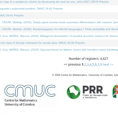
on map of a symplectic column by decreasing the rank by one. arXiv:2607.25976 Preprint.
neguette's polynomial problem. DMUC 26-42 Preprint.
MUC 26-41 Preprint.
ÁR, Matthijs, (2026). Simply typed reverse-mode automatic differentiation with variants: deno
ÁR, Matthijs, (2026). Backpropagation for effectful languages I: Finite probability and discre
, MAÑAS, Manuel, (2026). Bidiagonal factorization of banded recursion matrices for mixed-ty
l class of density estimators for circular data. DMUC 26-36 Preprint.
 MAÑAS, Manuel, (2026). Spectral theory for Markov chains with transition matrix admitting a 
Number of registers: 4,427
<< previous
1
,
2
,
3
,
4
,
5
,
6
,
7
,
8
next >>
©
2026
Centre for Mathematics, University of Coimbra, fun