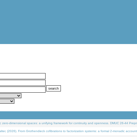
 zero-dimensional spaces: a unifying framework for continuity and openness. DMUC 26-44 Prepri
 (2026). From Grothendieck cofibrations to factorization systems: a formal 2-monadic account