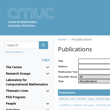
Home
All publications
Publications
Advanced Search...
Login
Title
The Centre
Authors
Publication Year
Research Groups
Scientific Areas
Laboratory for
Type
Computational Mathematics
Thematic Lines
Publications
PhD Program
AREIAS, João, PICADO, Jorge, (2026). Basic
People
LUCATELLI NUNES, Fernando, THOLEN, Walter,
Activities