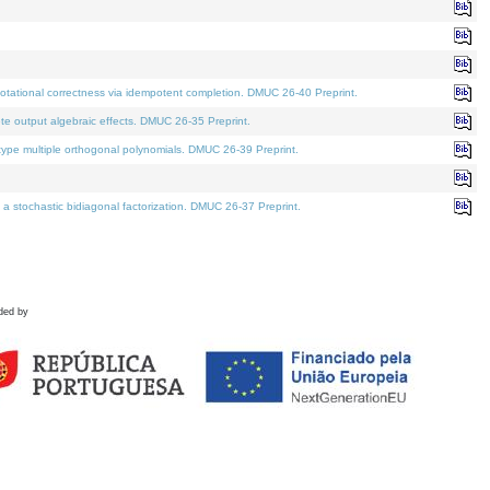
tational correctness via idempotent completion. DMUC 26-40 Preprint.
te output algebraic effects. DMUC 26-35 Preprint.
pe multiple orthogonal polynomials. DMUC 26-39 Preprint.
stochastic bidiagonal factorization. DMUC 26-37 Preprint.
ded by