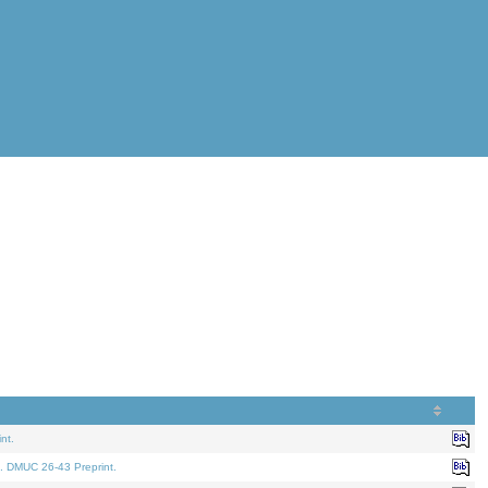
nt.
. DMUC 26-43 Preprint.