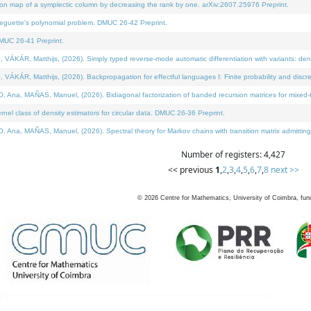
on map of a symplectic column by decreasing the rank by one. arXiv:2607.25976 Preprint.
neguette's polynomial problem. DMUC 26-42 Preprint.
MUC 26-41 Preprint.
ÁR, Matthijs, (2026). Simply typed reverse-mode automatic differentiation with variants: deno
ÁR, Matthijs, (2026). Backpropagation for effectful languages I: Finite probability and discre
, MAÑAS, Manuel, (2026). Bidiagonal factorization of banded recursion matrices for mixed-ty
l class of density estimators for circular data. DMUC 26-36 Preprint.
 MAÑAS, Manuel, (2026). Spectral theory for Markov chains with transition matrix admitting a 
Number of registers: 4,427
<< previous
1
,
2
,
3
,
4
,
5
,
6
,
7
,
8
next >>
©
2026
Centre for Mathematics, University of Coimbra, fun