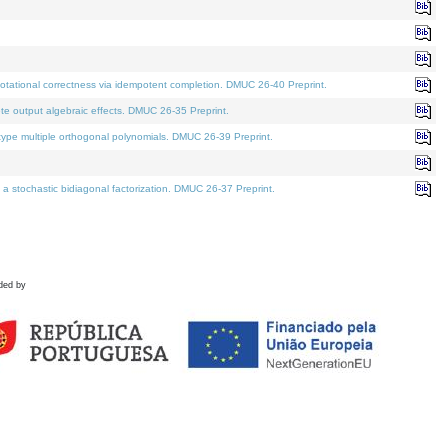
tational correctness via idempotent completion. DMUC 26-40 Preprint.
te output algebraic effects. DMUC 26-35 Preprint.
pe multiple orthogonal polynomials. DMUC 26-39 Preprint.
stochastic bidiagonal factorization. DMUC 26-37 Preprint.
ded by