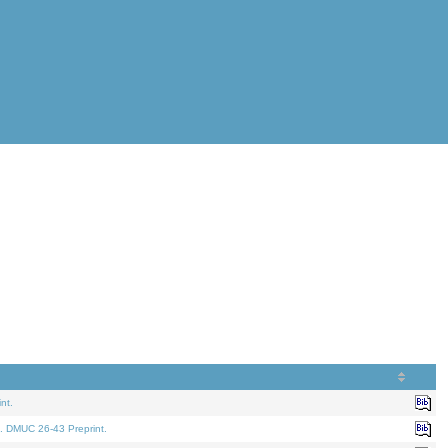
nt.
. DMUC 26-43 Preprint.