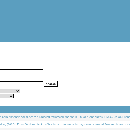
 zero-dimensional spaces: a unifying framework for continuity and openness. DMUC 26-44 Prepri
 (2026). From Grothendieck cofibrations to factorization systems: a formal 2-monadic account