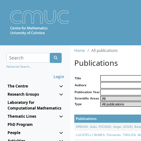
Home
All publications
Publications
Advanced Search...
Login
Title
The Centre
Authors
Publication Year
Research Groups
Scientific Areas
Laboratory for
Type
Computational Mathematics
Thematic Lines
Publications
PhD Program
AREIAS, João, PICADO, Jorge, (2026). Basic
People
LUCATELLI NUNES, Fernando, THOLEN, Walter,
Activities