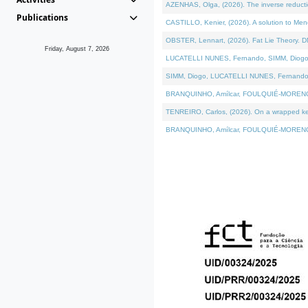
AZENHAS, Olga, (2026). The inverse reducti
Publications
CASTILLO, Kenier, (2026). A solution to Me
OBSTER, Lennart, (2026). Fat Lie Theory. D
Friday, August 7, 2026
LUCATELLI NUNES, Fernando, SIMM, Diogo, VÁK
SIMM, Diogo, LUCATELLI NUNES, Fernando, VÁK
BRANQUINHO, Amílcar, FOULQUIÉ-MORENO, Ana
TENREIRO, Carlos, (2026). On a wrapped kerne
BRANQUINHO, Amílcar, FOULQUIÉ-MORENO, Ana,