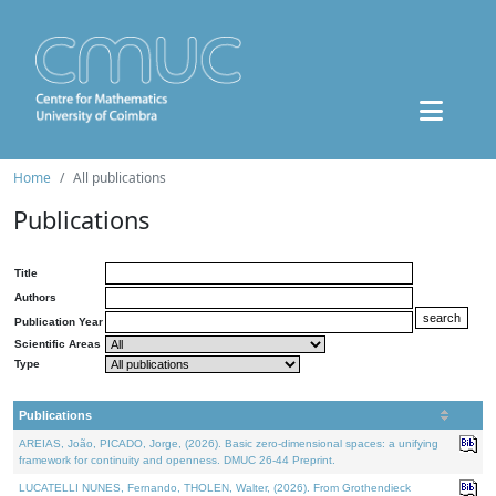
Home
All publications
Publications
Title
Authors
Publication Year
Scientific Areas
Type
Publications
AREIAS, João, PICADO, Jorge, (2026). Basic zero-dimensional spaces: a unifying
framework for continuity and openness. DMUC 26-44 Preprint.
LUCATELLI NUNES, Fernando, THOLEN, Walter, (2026). From Grothendieck