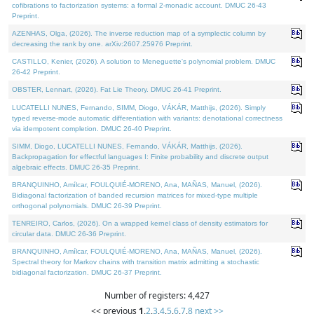
cofibrations to factorization systems: a formal 2-monadic account. DMUC 26-43
Preprint.
AZENHAS, Olga, (2026). The inverse reduction map of a symplectic column by
decreasing the rank by one. arXiv:2607.25976 Preprint.
CASTILLO, Kenier, (2026). A solution to Meneguette's polynomial problem. DMUC
26-42 Preprint.
OBSTER, Lennart, (2026). Fat Lie Theory. DMUC 26-41 Preprint.
LUCATELLI NUNES, Fernando, SIMM, Diogo, VÁKÁR, Matthijs, (2026). Simply
typed reverse-mode automatic differentiation with variants: denotational correctness
via idempotent completion. DMUC 26-40 Preprint.
SIMM, Diogo, LUCATELLI NUNES, Fernando, VÁKÁR, Matthijs, (2026).
Backpropagation for effectful languages I: Finite probability and discrete output
algebraic effects. DMUC 26-35 Preprint.
BRANQUINHO, Amílcar, FOULQUIÉ-MORENO, Ana, MAÑAS, Manuel, (2026).
Bidiagonal factorization of banded recursion matrices for mixed-type multiple
orthogonal polynomials. DMUC 26-39 Preprint.
TENREIRO, Carlos, (2026). On a wrapped kernel class of density estimators for
circular data. DMUC 26-36 Preprint.
BRANQUINHO, Amílcar, FOULQUIÉ-MORENO, Ana, MAÑAS, Manuel, (2026).
Spectral theory for Markov chains with transition matrix admitting a stochastic
bidiagonal factorization. DMUC 26-37 Preprint.
Number of registers: 4,427
<< previous
1
,
2
,
3
,
4
,
5
,
6
,
7
,
8
next >>