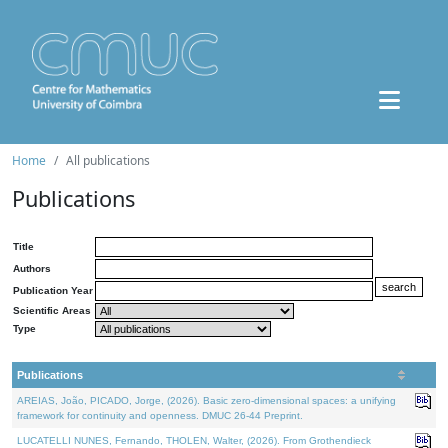
Home
All publications
Publications
Title
Authors
Publication Year
Scientific Areas
Type
Publications
AREIAS, João, PICADO, Jorge, (2026). Basic zero-dimensional spaces: a unifying
framework for continuity and openness. DMUC 26-44 Preprint.
LUCATELLI NUNES, Fernando, THOLEN, Walter, (2026). From Grothendieck