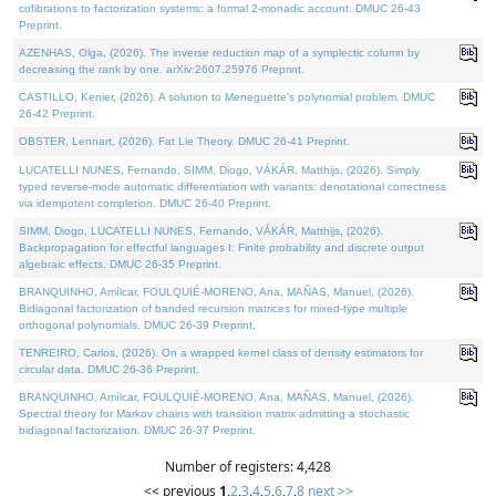
cofibrations to factorization systems: a formal 2-monadic account. DMUC 26-43
Preprint.
AZENHAS, Olga, (2026). The inverse reduction map of a symplectic column by
decreasing the rank by one. arXiv:2607.25976 Preprint.
CASTILLO, Kenier, (2026). A solution to Meneguette's polynomial problem. DMUC
26-42 Preprint.
OBSTER, Lennart, (2026). Fat Lie Theory. DMUC 26-41 Preprint.
LUCATELLI NUNES, Fernando, SIMM, Diogo, VÁKÁR, Matthijs, (2026). Simply
typed reverse-mode automatic differentiation with variants: denotational correctness
via idempotent completion. DMUC 26-40 Preprint.
SIMM, Diogo, LUCATELLI NUNES, Fernando, VÁKÁR, Matthijs, (2026).
Backpropagation for effectful languages I: Finite probability and discrete output
algebraic effects. DMUC 26-35 Preprint.
BRANQUINHO, Amílcar, FOULQUIÉ-MORENO, Ana, MAÑAS, Manuel, (2026).
Bidiagonal factorization of banded recursion matrices for mixed-type multiple
orthogonal polynomials. DMUC 26-39 Preprint.
TENREIRO, Carlos, (2026). On a wrapped kernel class of density estimators for
circular data. DMUC 26-36 Preprint.
BRANQUINHO, Amílcar, FOULQUIÉ-MORENO, Ana, MAÑAS, Manuel, (2026).
Spectral theory for Markov chains with transition matrix admitting a stochastic
bidiagonal factorization. DMUC 26-37 Preprint.
Number of registers: 4,428
<< previous
1
,
2
,
3
,
4
,
5
,
6
,
7
,
8
next >>