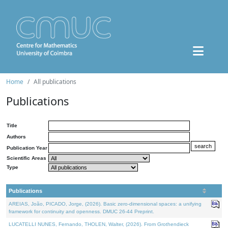
Home
All publications
Publications
Title
Authors
Publication Year
Scientific Areas
Type
Publications
AREIAS, João, PICADO, Jorge, (2026). Basic zero-dimensional spaces: a unifying
framework for continuity and openness. DMUC 26-44 Preprint.
LUCATELLI NUNES, Fernando, THOLEN, Walter, (2026). From Grothendieck