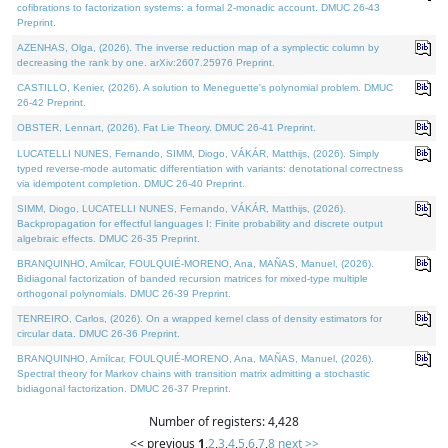
cofibrations to factorization systems: a formal 2-monadic account. DMUC 26-43
Preprint.
AZENHAS, Olga, (2026). The inverse reduction map of a symplectic column by
decreasing the rank by one. arXiv:2607.25976 Preprint.
CASTILLO, Kenier, (2026). A solution to Meneguette's polynomial problem. DMUC
26-42 Preprint.
OBSTER, Lennart, (2026). Fat Lie Theory. DMUC 26-41 Preprint.
LUCATELLI NUNES, Fernando, SIMM, Diogo, VÁKÁR, Matthijs, (2026). Simply
typed reverse-mode automatic differentiation with variants: denotational correctness
via idempotent completion. DMUC 26-40 Preprint.
SIMM, Diogo, LUCATELLI NUNES, Fernando, VÁKÁR, Matthijs, (2026).
Backpropagation for effectful languages I: Finite probability and discrete output
algebraic effects. DMUC 26-35 Preprint.
BRANQUINHO, Amílcar, FOULQUIÉ-MORENO, Ana, MAÑAS, Manuel, (2026).
Bidiagonal factorization of banded recursion matrices for mixed-type multiple
orthogonal polynomials. DMUC 26-39 Preprint.
TENREIRO, Carlos, (2026). On a wrapped kernel class of density estimators for
circular data. DMUC 26-36 Preprint.
BRANQUINHO, Amílcar, FOULQUIÉ-MORENO, Ana, MAÑAS, Manuel, (2026).
Spectral theory for Markov chains with transition matrix admitting a stochastic
bidiagonal factorization. DMUC 26-37 Preprint.
Number of registers: 4,428
<< previous
1
,
2
,
3
,
4
,
5
,
6
,
7
,
8
next >>