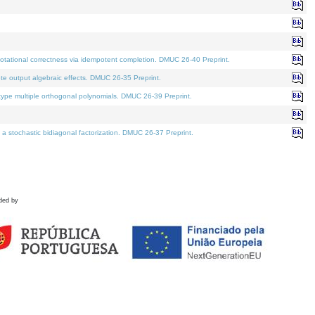
tational correctness via idempotent completion. DMUC 26-40 Preprint.
te output algebraic effects. DMUC 26-35 Preprint.
pe multiple orthogonal polynomials. DMUC 26-39 Preprint.
stochastic bidiagonal factorization. DMUC 26-37 Preprint.
ded by