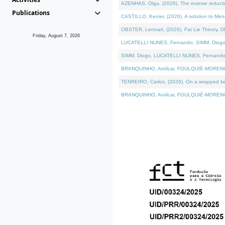
AZENHAS, Olga, (2026). The inverse reducti
Publications
CASTILLO, Kenier, (2026). A solution to Me
OBSTER, Lennart, (2026). Fat Lie Theory. D
Friday, August 7, 2026
LUCATELLI NUNES, Fernando, SIMM, Diogo, VÁK
SIMM, Diogo, LUCATELLI NUNES, Fernando, VÁK
BRANQUINHO, Amílcar, FOULQUIÉ-MORENO, Ana
TENREIRO, Carlos, (2026). On a wrapped kerne
BRANQUINHO, Amílcar, FOULQUIÉ-MORENO, Ana,