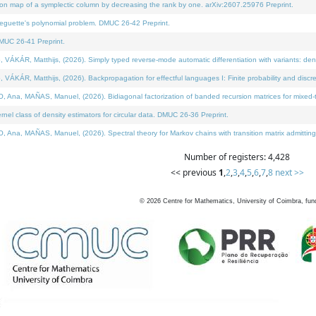
on map of a symplectic column by decreasing the rank by one. arXiv:2607.25976 Preprint.
neguette's polynomial problem. DMUC 26-42 Preprint.
MUC 26-41 Preprint.
ÁR, Matthijs, (2026). Simply typed reverse-mode automatic differentiation with variants: deno
ÁR, Matthijs, (2026). Backpropagation for effectful languages I: Finite probability and discre
, MAÑAS, Manuel, (2026). Bidiagonal factorization of banded recursion matrices for mixed-ty
l class of density estimators for circular data. DMUC 26-36 Preprint.
 MAÑAS, Manuel, (2026). Spectral theory for Markov chains with transition matrix admitting a 
Number of registers: 4,428
<< previous
1
,
2
,
3
,
4
,
5
,
6
,
7
,
8
next >>
©
2026
Centre for Mathematics, University of Coimbra, fun