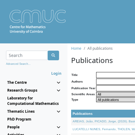
Home
All publications
Publications
Advanced Search...
Login
Title
The Centre
Authors
Publication Year
Research Groups
Scientific Areas
Laboratory for
Type
Computational Mathematics
Thematic Lines
Publications
PhD Program
AREIAS, João, PICADO, Jorge, (2026). Basic
People
LUCATELLI NUNES, Fernando, THOLEN, Walter,
Activities