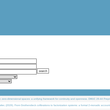
 zero-dimensional spaces: a unifying framework for continuity and openness. DMUC 26-44 Prepri
 (2026). From Grothendieck cofibrations to factorization systems: a formal 2-monadic account