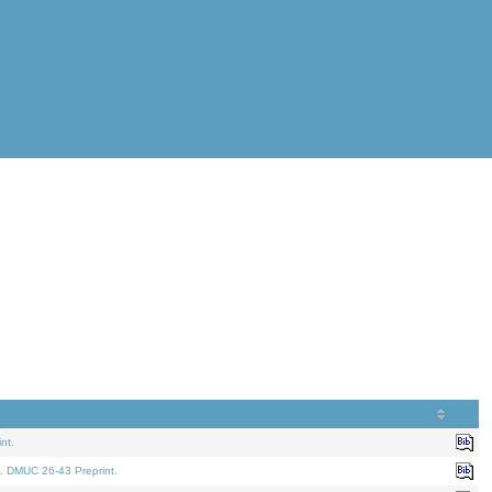
nt.
. DMUC 26-43 Preprint.