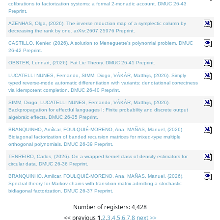
cofibrations to factorization systems: a formal 2-monadic account. DMUC 26-43
Preprint.
AZENHAS, Olga, (2026). The inverse reduction map of a symplectic column by
decreasing the rank by one. arXiv:2607.25976 Preprint.
CASTILLO, Kenier, (2026). A solution to Meneguette's polynomial problem. DMUC
26-42 Preprint.
OBSTER, Lennart, (2026). Fat Lie Theory. DMUC 26-41 Preprint.
LUCATELLI NUNES, Fernando, SIMM, Diogo, VÁKÁR, Matthijs, (2026). Simply
typed reverse-mode automatic differentiation with variants: denotational correctness
via idempotent completion. DMUC 26-40 Preprint.
SIMM, Diogo, LUCATELLI NUNES, Fernando, VÁKÁR, Matthijs, (2026).
Backpropagation for effectful languages I: Finite probability and discrete output
algebraic effects. DMUC 26-35 Preprint.
BRANQUINHO, Amílcar, FOULQUIÉ-MORENO, Ana, MAÑAS, Manuel, (2026).
Bidiagonal factorization of banded recursion matrices for mixed-type multiple
orthogonal polynomials. DMUC 26-39 Preprint.
TENREIRO, Carlos, (2026). On a wrapped kernel class of density estimators for
circular data. DMUC 26-36 Preprint.
BRANQUINHO, Amílcar, FOULQUIÉ-MORENO, Ana, MAÑAS, Manuel, (2026).
Spectral theory for Markov chains with transition matrix admitting a stochastic
bidiagonal factorization. DMUC 26-37 Preprint.
Number of registers: 4,428
<< previous
1
,
2
,
3
,
4
,
5
,
6
,
7
,
8
next >>