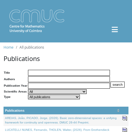
Home
All publications
Publications
Title
Authors
Publication Year
Scientific Areas
Type
Publications
AREIAS, João, PICADO, Jorge, (2026). Basic zero-dimensional spaces: a unifying
framework for continuity and openness. DMUC 26-44 Preprint.
LUCATELLI NUNES, Fernando, THOLEN, Walter, (2026). From Grothendieck