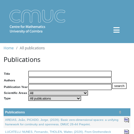
Home
All publications
Publications
Title
Authors
Publication Year
Scientific Areas
Type
Publications
AREIAS, João, PICADO, Jorge, (2026). Basic zero-dimensional spaces: a unifying
framework for continuity and openness. DMUC 26-44 Preprint.
LUCATELLI NUNES, Fernando, THOLEN, Walter, (2026). From Grothendieck