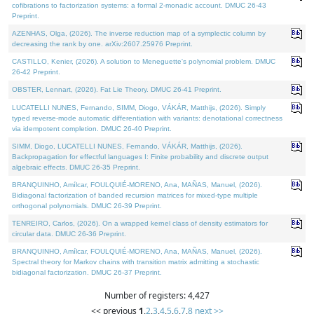
cofibrations to factorization systems: a formal 2-monadic account. DMUC 26-43
Preprint.
AZENHAS, Olga, (2026). The inverse reduction map of a symplectic column by
decreasing the rank by one. arXiv:2607.25976 Preprint.
CASTILLO, Kenier, (2026). A solution to Meneguette's polynomial problem. DMUC
26-42 Preprint.
OBSTER, Lennart, (2026). Fat Lie Theory. DMUC 26-41 Preprint.
LUCATELLI NUNES, Fernando, SIMM, Diogo, VÁKÁR, Matthijs, (2026). Simply
typed reverse-mode automatic differentiation with variants: denotational correctness
via idempotent completion. DMUC 26-40 Preprint.
SIMM, Diogo, LUCATELLI NUNES, Fernando, VÁKÁR, Matthijs, (2026).
Backpropagation for effectful languages I: Finite probability and discrete output
algebraic effects. DMUC 26-35 Preprint.
BRANQUINHO, Amílcar, FOULQUIÉ-MORENO, Ana, MAÑAS, Manuel, (2026).
Bidiagonal factorization of banded recursion matrices for mixed-type multiple
orthogonal polynomials. DMUC 26-39 Preprint.
TENREIRO, Carlos, (2026). On a wrapped kernel class of density estimators for
circular data. DMUC 26-36 Preprint.
BRANQUINHO, Amílcar, FOULQUIÉ-MORENO, Ana, MAÑAS, Manuel, (2026).
Spectral theory for Markov chains with transition matrix admitting a stochastic
bidiagonal factorization. DMUC 26-37 Preprint.
Number of registers: 4,427
<< previous
1
,
2
,
3
,
4
,
5
,
6
,
7
,
8
next >>