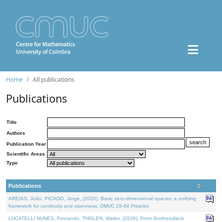
Home
All publications
Publications
Title
Authors
Publication Year
Scientific Areas
Type
Publications
AREIAS, João, PICADO, Jorge, (2026). Basic zero-dimensional spaces: a unifying
framework for continuity and openness. DMUC 26-44 Preprint.
LUCATELLI NUNES, Fernando, THOLEN, Walter, (2026). From Grothendieck