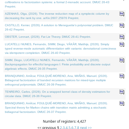
cofibrations to factorization systems: a formal 2-monadic account. DMUC 26-43
Preprint.
AZENHAS, Olga, (2026). The inverse reduction map of a symplectic column by
decreasing the rank by one. arXiv:2607.25976 Preprint.
CASTILLO, Kenier, (2026). A solution to Meneguette's polynomial problem. DMUC
26-42 Preprint.
OBSTER, Lennart, (2026). Fat Lie Theory. DMUC 26-41 Preprint.
LUCATELLI NUNES, Fernando, SIMM, Diogo, VÁKÁR, Matthijs, (2026). Simply
typed reverse-mode automatic differentiation with variants: denotational correctness
via idempotent completion. DMUC 26-40 Preprint.
SIMM, Diogo, LUCATELLI NUNES, Fernando, VÁKÁR, Matthijs, (2026).
Backpropagation for effectful languages I: Finite probability and discrete output
algebraic effects. DMUC 26-35 Preprint.
BRANQUINHO, Amílcar, FOULQUIÉ-MORENO, Ana, MAÑAS, Manuel, (2026).
Bidiagonal factorization of banded recursion matrices for mixed-type multiple
orthogonal polynomials. DMUC 26-39 Preprint.
TENREIRO, Carlos, (2026). On a wrapped kernel class of density estimators for
circular data. DMUC 26-36 Preprint.
BRANQUINHO, Amílcar, FOULQUIÉ-MORENO, Ana, MAÑAS, Manuel, (2026).
Spectral theory for Markov chains with transition matrix admitting a stochastic
bidiagonal factorization. DMUC 26-37 Preprint.
Number of registers: 4,427
<< previous
1
,
2
,
3
,
4
,
5
,
6
,
7
,
8
next >>