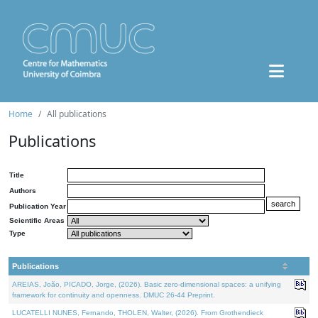
Home
All publications
Publications
Title
Authors
Publication Year
Scientific Areas
Type
Publications
AREIAS, João, PICADO, Jorge, (2026). Basic zero-dimensional spaces: a unifying
framework for continuity and openness. DMUC 26-44 Preprint.
LUCATELLI NUNES, Fernando, THOLEN, Walter, (2026). From Grothendieck