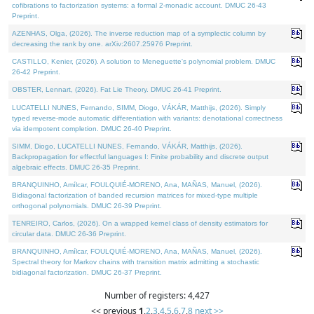
cofibrations to factorization systems: a formal 2-monadic account. DMUC 26-43
Preprint.
AZENHAS, Olga, (2026). The inverse reduction map of a symplectic column by
decreasing the rank by one. arXiv:2607.25976 Preprint.
CASTILLO, Kenier, (2026). A solution to Meneguette's polynomial problem. DMUC
26-42 Preprint.
OBSTER, Lennart, (2026). Fat Lie Theory. DMUC 26-41 Preprint.
LUCATELLI NUNES, Fernando, SIMM, Diogo, VÁKÁR, Matthijs, (2026). Simply
typed reverse-mode automatic differentiation with variants: denotational correctness
via idempotent completion. DMUC 26-40 Preprint.
SIMM, Diogo, LUCATELLI NUNES, Fernando, VÁKÁR, Matthijs, (2026).
Backpropagation for effectful languages I: Finite probability and discrete output
algebraic effects. DMUC 26-35 Preprint.
BRANQUINHO, Amílcar, FOULQUIÉ-MORENO, Ana, MAÑAS, Manuel, (2026).
Bidiagonal factorization of banded recursion matrices for mixed-type multiple
orthogonal polynomials. DMUC 26-39 Preprint.
TENREIRO, Carlos, (2026). On a wrapped kernel class of density estimators for
circular data. DMUC 26-36 Preprint.
BRANQUINHO, Amílcar, FOULQUIÉ-MORENO, Ana, MAÑAS, Manuel, (2026).
Spectral theory for Markov chains with transition matrix admitting a stochastic
bidiagonal factorization. DMUC 26-37 Preprint.
Number of registers: 4,427
<< previous
1
,
2
,
3
,
4
,
5
,
6
,
7
,
8
next >>