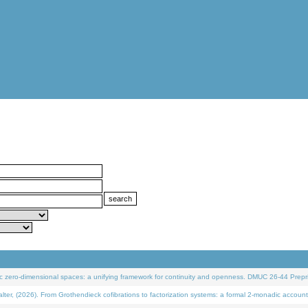
 zero-dimensional spaces: a unifying framework for continuity and openness. DMUC 26-44 Prepri
 (2026). From Grothendieck cofibrations to factorization systems: a formal 2-monadic account