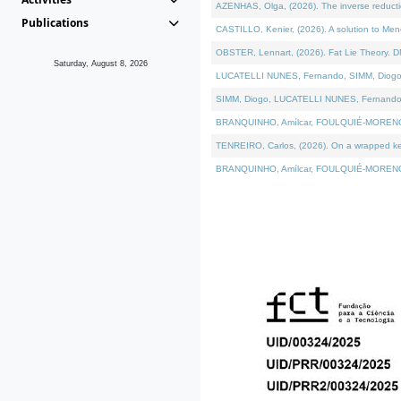
AZENHAS, Olga, (2026). The inverse reducti
Publications
CASTILLO, Kenier, (2026). A solution to Me
OBSTER, Lennart, (2026). Fat Lie Theory. D
Saturday, August 8, 2026
LUCATELLI NUNES, Fernando, SIMM, Diogo, VÁK
SIMM, Diogo, LUCATELLI NUNES, Fernando, VÁK
BRANQUINHO, Amílcar, FOULQUIÉ-MORENO, Ana
TENREIRO, Carlos, (2026). On a wrapped kerne
BRANQUINHO, Amílcar, FOULQUIÉ-MORENO, Ana,