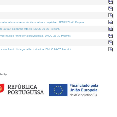
tational correctness via idempotent completion. DMUC 26-40 Preprint.
te output algebraic effects. DMUC 26-35 Preprint.
pe multiple orthogonal polynomials. DMUC 26-39 Preprint.
stochastic bidiagonal factorization. DMUC 26-37 Preprint.
ded by