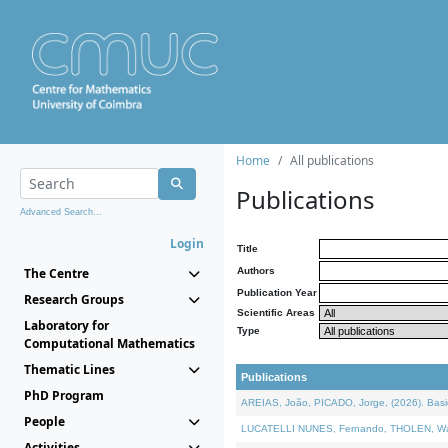
Home
All publications
Publications
Advanced Search...
Login
Title
The Centre
Authors
Publication Year
Research Groups
Scientific Areas
Laboratory for
Type
Computational Mathematics
Thematic Lines
Publications
PhD Program
AREIAS, João, PICADO, Jorge, (2026). Basic
People
LUCATELLI NUNES, Fernando, THOLEN, Walter,
Activities