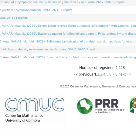
on map of a symplectic column by decreasing the rank by one. arXiv:2607.25976 Preprint.
neguette's polynomial problem. DMUC 26-42 Preprint.
MUC 26-41 Preprint.
ÁR, Matthijs, (2026). Simply typed reverse-mode automatic differentiation with variants: deno
ÁR, Matthijs, (2026). Backpropagation for effectful languages I: Finite probability and discre
, MAÑAS, Manuel, (2026). Bidiagonal factorization of banded recursion matrices for mixed-ty
l class of density estimators for circular data. DMUC 26-36 Preprint.
 MAÑAS, Manuel, (2026). Spectral theory for Markov chains with transition matrix admitting a 
Number of registers: 4,428
<< previous
1
,
2
,
3
,
4
,
5
,
6
,
7
,
8
next >>
©
2026
Centre for Mathematics, University of Coimbra, fun