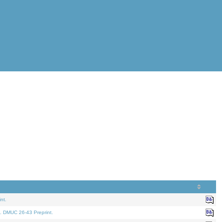
nt.
. DMUC 26-43 Preprint.