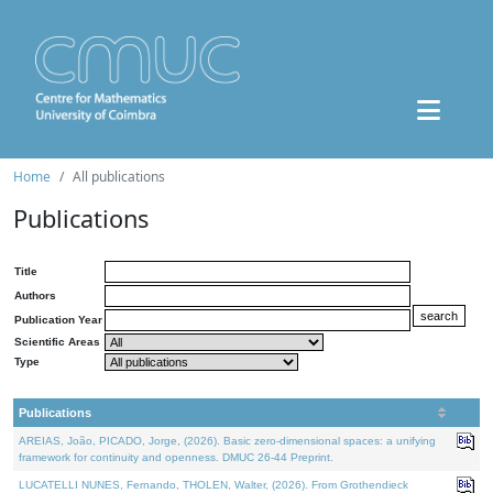
Home
All publications
Publications
Title
Authors
Publication Year
Scientific Areas
Type
Publications
AREIAS, João, PICADO, Jorge, (2026). Basic zero-dimensional spaces: a unifying
framework for continuity and openness. DMUC 26-44 Preprint.
LUCATELLI NUNES, Fernando, THOLEN, Walter, (2026). From Grothendieck