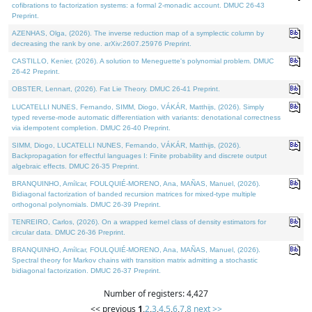
cofibrations to factorization systems: a formal 2-monadic account. DMUC 26-43
Preprint.
AZENHAS, Olga, (2026). The inverse reduction map of a symplectic column by
decreasing the rank by one. arXiv:2607.25976 Preprint.
CASTILLO, Kenier, (2026). A solution to Meneguette's polynomial problem. DMUC
26-42 Preprint.
OBSTER, Lennart, (2026). Fat Lie Theory. DMUC 26-41 Preprint.
LUCATELLI NUNES, Fernando, SIMM, Diogo, VÁKÁR, Matthijs, (2026). Simply
typed reverse-mode automatic differentiation with variants: denotational correctness
via idempotent completion. DMUC 26-40 Preprint.
SIMM, Diogo, LUCATELLI NUNES, Fernando, VÁKÁR, Matthijs, (2026).
Backpropagation for effectful languages I: Finite probability and discrete output
algebraic effects. DMUC 26-35 Preprint.
BRANQUINHO, Amílcar, FOULQUIÉ-MORENO, Ana, MAÑAS, Manuel, (2026).
Bidiagonal factorization of banded recursion matrices for mixed-type multiple
orthogonal polynomials. DMUC 26-39 Preprint.
TENREIRO, Carlos, (2026). On a wrapped kernel class of density estimators for
circular data. DMUC 26-36 Preprint.
BRANQUINHO, Amílcar, FOULQUIÉ-MORENO, Ana, MAÑAS, Manuel, (2026).
Spectral theory for Markov chains with transition matrix admitting a stochastic
bidiagonal factorization. DMUC 26-37 Preprint.
Number of registers: 4,427
<< previous
1
,
2
,
3
,
4
,
5
,
6
,
7
,
8
next >>