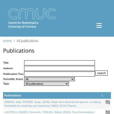
Home
All publications
Publications
Title
Authors
Publication Year
Scientific Areas
Type
Publications
AREIAS, João, PICADO, Jorge, (2026). Basic zero-dimensional spaces: a unifying
framework for continuity and openness. DMUC 26-44 Preprint.
LUCATELLI NUNES, Fernando, THOLEN, Walter, (2026). From Grothendieck