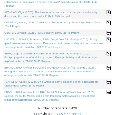
cofibrations to factorization systems: a formal 2-monadic account. DMUC 26-43
Preprint.
AZENHAS, Olga, (2026). The inverse reduction map of a symplectic column by
decreasing the rank by one. arXiv:2607.25976 Preprint.
CASTILLO, Kenier, (2026). A solution to Meneguette's polynomial problem. DMUC
26-42 Preprint.
OBSTER, Lennart, (2026). Fat Lie Theory. DMUC 26-41 Preprint.
LUCATELLI NUNES, Fernando, SIMM, Diogo, VÁKÁR, Matthijs, (2026). Simply
typed reverse-mode automatic differentiation with variants: denotational correctness
via idempotent completion. DMUC 26-40 Preprint.
SIMM, Diogo, LUCATELLI NUNES, Fernando, VÁKÁR, Matthijs, (2026).
Backpropagation for effectful languages I: Finite probability and discrete output
algebraic effects. DMUC 26-35 Preprint.
BRANQUINHO, Amílcar, FOULQUIÉ-MORENO, Ana, MAÑAS, Manuel, (2026).
Bidiagonal factorization of banded recursion matrices for mixed-type multiple
orthogonal polynomials. DMUC 26-39 Preprint.
TENREIRO, Carlos, (2026). On a wrapped kernel class of density estimators for
circular data. DMUC 26-36 Preprint.
BRANQUINHO, Amílcar, FOULQUIÉ-MORENO, Ana, MAÑAS, Manuel, (2026).
Spectral theory for Markov chains with transition matrix admitting a stochastic
bidiagonal factorization. DMUC 26-37 Preprint.
Number of registers: 4,428
<< previous
1
,
2
,
3
,
4
,
5
,
6
,
7
,
8
next >>