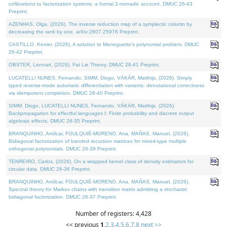
cofibrations to factorization systems: a formal 2-monadic account. DMUC 26-43
Preprint.
AZENHAS, Olga, (2026). The inverse reduction map of a symplectic column by
decreasing the rank by one. arXiv:2607.25976 Preprint.
CASTILLO, Kenier, (2026). A solution to Meneguette's polynomial problem. DMUC
26-42 Preprint.
OBSTER, Lennart, (2026). Fat Lie Theory. DMUC 26-41 Preprint.
LUCATELLI NUNES, Fernando, SIMM, Diogo, VÁKÁR, Matthijs, (2026). Simply
typed reverse-mode automatic differentiation with variants: denotational correctness
via idempotent completion. DMUC 26-40 Preprint.
SIMM, Diogo, LUCATELLI NUNES, Fernando, VÁKÁR, Matthijs, (2026).
Backpropagation for effectful languages I: Finite probability and discrete output
algebraic effects. DMUC 26-35 Preprint.
BRANQUINHO, Amílcar, FOULQUIÉ-MORENO, Ana, MAÑAS, Manuel, (2026).
Bidiagonal factorization of banded recursion matrices for mixed-type multiple
orthogonal polynomials. DMUC 26-39 Preprint.
TENREIRO, Carlos, (2026). On a wrapped kernel class of density estimators for
circular data. DMUC 26-36 Preprint.
BRANQUINHO, Amílcar, FOULQUIÉ-MORENO, Ana, MAÑAS, Manuel, (2026).
Spectral theory for Markov chains with transition matrix admitting a stochastic
bidiagonal factorization. DMUC 26-37 Preprint.
Number of registers: 4,428
<< previous
1
,
2
,
3
,
4
,
5
,
6
,
7
,
8
next >>