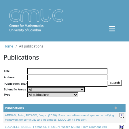
Home
All publications
Publications
Title
Authors
Publication Year
Scientific Areas
Type
Publications
AREIAS, João, PICADO, Jorge, (2026). Basic zero-dimensional spaces: a unifying
framework for continuity and openness. DMUC 26-44 Preprint.
LUCATELLI NUNES, Fernando, THOLEN, Walter, (2026). From Grothendieck