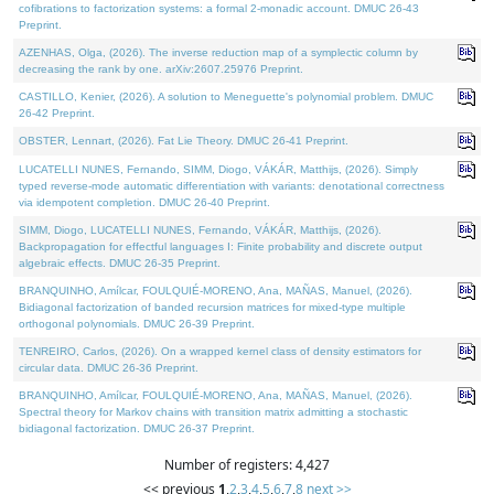
cofibrations to factorization systems: a formal 2-monadic account. DMUC 26-43
Preprint.
AZENHAS, Olga, (2026). The inverse reduction map of a symplectic column by
decreasing the rank by one. arXiv:2607.25976 Preprint.
CASTILLO, Kenier, (2026). A solution to Meneguette's polynomial problem. DMUC
26-42 Preprint.
OBSTER, Lennart, (2026). Fat Lie Theory. DMUC 26-41 Preprint.
LUCATELLI NUNES, Fernando, SIMM, Diogo, VÁKÁR, Matthijs, (2026). Simply
typed reverse-mode automatic differentiation with variants: denotational correctness
via idempotent completion. DMUC 26-40 Preprint.
SIMM, Diogo, LUCATELLI NUNES, Fernando, VÁKÁR, Matthijs, (2026).
Backpropagation for effectful languages I: Finite probability and discrete output
algebraic effects. DMUC 26-35 Preprint.
BRANQUINHO, Amílcar, FOULQUIÉ-MORENO, Ana, MAÑAS, Manuel, (2026).
Bidiagonal factorization of banded recursion matrices for mixed-type multiple
orthogonal polynomials. DMUC 26-39 Preprint.
TENREIRO, Carlos, (2026). On a wrapped kernel class of density estimators for
circular data. DMUC 26-36 Preprint.
BRANQUINHO, Amílcar, FOULQUIÉ-MORENO, Ana, MAÑAS, Manuel, (2026).
Spectral theory for Markov chains with transition matrix admitting a stochastic
bidiagonal factorization. DMUC 26-37 Preprint.
Number of registers: 4,427
<< previous
1
,
2
,
3
,
4
,
5
,
6
,
7
,
8
next >>