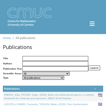
Home
All publications
Publications
Title
Authors
Publication Year
Scientific Areas
Type
Publications
AREIAS, João, PICADO, Jorge, (2026). Basic zero-dimensional spaces: a unifying
framework for continuity and openness. DMUC 26-44 Preprint.
LUCATELLI NUNES, Fernando, THOLEN, Walter, (2026). From Grothendieck