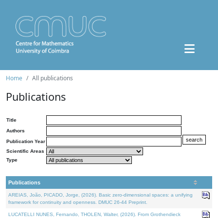
Home
All publications
Publications
Title
Authors
Publication Year
Scientific Areas
Type
Publications
AREIAS, João, PICADO, Jorge, (2026). Basic zero-dimensional spaces: a unifying
framework for continuity and openness. DMUC 26-44 Preprint.
LUCATELLI NUNES, Fernando, THOLEN, Walter, (2026). From Grothendieck