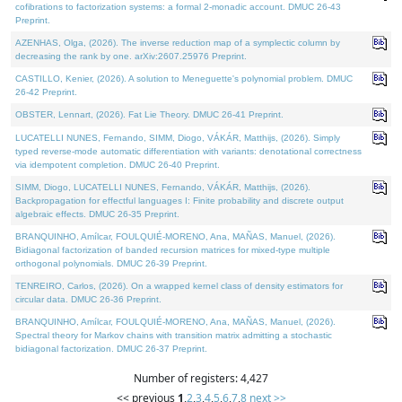
cofibrations to factorization systems: a formal 2-monadic account. DMUC 26-43
Preprint.
AZENHAS, Olga, (2026). The inverse reduction map of a symplectic column by
decreasing the rank by one. arXiv:2607.25976 Preprint.
CASTILLO, Kenier, (2026). A solution to Meneguette's polynomial problem. DMUC
26-42 Preprint.
OBSTER, Lennart, (2026). Fat Lie Theory. DMUC 26-41 Preprint.
LUCATELLI NUNES, Fernando, SIMM, Diogo, VÁKÁR, Matthijs, (2026). Simply
typed reverse-mode automatic differentiation with variants: denotational correctness
via idempotent completion. DMUC 26-40 Preprint.
SIMM, Diogo, LUCATELLI NUNES, Fernando, VÁKÁR, Matthijs, (2026).
Backpropagation for effectful languages I: Finite probability and discrete output
algebraic effects. DMUC 26-35 Preprint.
BRANQUINHO, Amílcar, FOULQUIÉ-MORENO, Ana, MAÑAS, Manuel, (2026).
Bidiagonal factorization of banded recursion matrices for mixed-type multiple
orthogonal polynomials. DMUC 26-39 Preprint.
TENREIRO, Carlos, (2026). On a wrapped kernel class of density estimators for
circular data. DMUC 26-36 Preprint.
BRANQUINHO, Amílcar, FOULQUIÉ-MORENO, Ana, MAÑAS, Manuel, (2026).
Spectral theory for Markov chains with transition matrix admitting a stochastic
bidiagonal factorization. DMUC 26-37 Preprint.
Number of registers: 4,427
<< previous
1
,
2
,
3
,
4
,
5
,
6
,
7
,
8
next >>