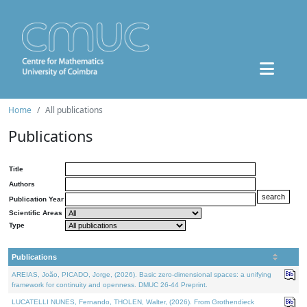
Home
All publications
Publications
Title
Authors
Publication Year
Scientific Areas
Type
Publications
AREIAS, João, PICADO, Jorge, (2026). Basic zero-dimensional spaces: a unifying
framework for continuity and openness. DMUC 26-44 Preprint.
LUCATELLI NUNES, Fernando, THOLEN, Walter, (2026). From Grothendieck