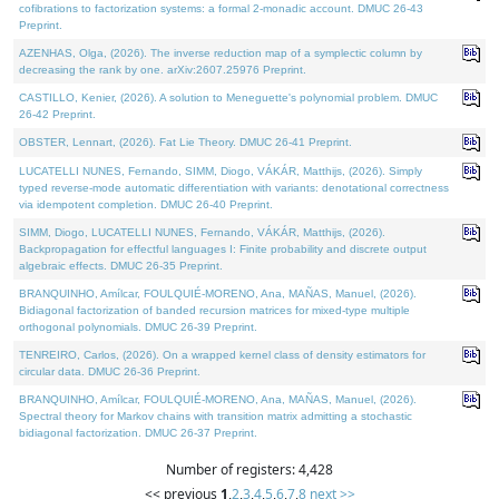
cofibrations to factorization systems: a formal 2-monadic account. DMUC 26-43
Preprint.
AZENHAS, Olga, (2026). The inverse reduction map of a symplectic column by
decreasing the rank by one. arXiv:2607.25976 Preprint.
CASTILLO, Kenier, (2026). A solution to Meneguette's polynomial problem. DMUC
26-42 Preprint.
OBSTER, Lennart, (2026). Fat Lie Theory. DMUC 26-41 Preprint.
LUCATELLI NUNES, Fernando, SIMM, Diogo, VÁKÁR, Matthijs, (2026). Simply
typed reverse-mode automatic differentiation with variants: denotational correctness
via idempotent completion. DMUC 26-40 Preprint.
SIMM, Diogo, LUCATELLI NUNES, Fernando, VÁKÁR, Matthijs, (2026).
Backpropagation for effectful languages I: Finite probability and discrete output
algebraic effects. DMUC 26-35 Preprint.
BRANQUINHO, Amílcar, FOULQUIÉ-MORENO, Ana, MAÑAS, Manuel, (2026).
Bidiagonal factorization of banded recursion matrices for mixed-type multiple
orthogonal polynomials. DMUC 26-39 Preprint.
TENREIRO, Carlos, (2026). On a wrapped kernel class of density estimators for
circular data. DMUC 26-36 Preprint.
BRANQUINHO, Amílcar, FOULQUIÉ-MORENO, Ana, MAÑAS, Manuel, (2026).
Spectral theory for Markov chains with transition matrix admitting a stochastic
bidiagonal factorization. DMUC 26-37 Preprint.
Number of registers: 4,428
<< previous
1
,
2
,
3
,
4
,
5
,
6
,
7
,
8
next >>