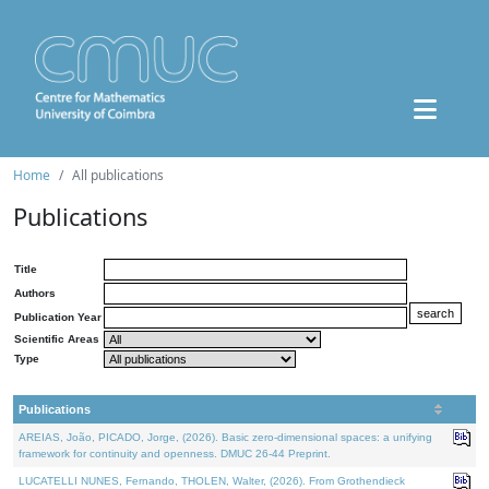
Home
All publications
Publications
Title
Authors
Publication Year
Scientific Areas
Type
Publications
AREIAS, João, PICADO, Jorge, (2026). Basic zero-dimensional spaces: a unifying
framework for continuity and openness. DMUC 26-44 Preprint.
LUCATELLI NUNES, Fernando, THOLEN, Walter, (2026). From Grothendieck