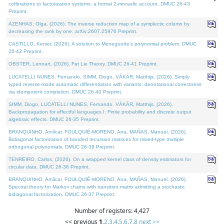
cofibrations to factorization systems: a formal 2-monadic account. DMUC 26-43
Preprint.
AZENHAS, Olga, (2026). The inverse reduction map of a symplectic column by
decreasing the rank by one. arXiv:2607.25976 Preprint.
CASTILLO, Kenier, (2026). A solution to Meneguette's polynomial problem. DMUC
26-42 Preprint.
OBSTER, Lennart, (2026). Fat Lie Theory. DMUC 26-41 Preprint.
LUCATELLI NUNES, Fernando, SIMM, Diogo, VÁKÁR, Matthijs, (2026). Simply
typed reverse-mode automatic differentiation with variants: denotational correctness
via idempotent completion. DMUC 26-40 Preprint.
SIMM, Diogo, LUCATELLI NUNES, Fernando, VÁKÁR, Matthijs, (2026).
Backpropagation for effectful languages I: Finite probability and discrete output
algebraic effects. DMUC 26-35 Preprint.
BRANQUINHO, Amílcar, FOULQUIÉ-MORENO, Ana, MAÑAS, Manuel, (2026).
Bidiagonal factorization of banded recursion matrices for mixed-type multiple
orthogonal polynomials. DMUC 26-39 Preprint.
TENREIRO, Carlos, (2026). On a wrapped kernel class of density estimators for
circular data. DMUC 26-36 Preprint.
BRANQUINHO, Amílcar, FOULQUIÉ-MORENO, Ana, MAÑAS, Manuel, (2026).
Spectral theory for Markov chains with transition matrix admitting a stochastic
bidiagonal factorization. DMUC 26-37 Preprint.
Number of registers: 4,427
<< previous
1
,
2
,
3
,
4
,
5
,
6
,
7
,
8
next >>