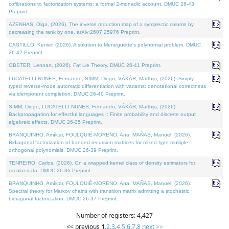
cofibrations to factorization systems: a formal 2-monadic account. DMUC 26-43
Preprint.
AZENHAS, Olga, (2026). The inverse reduction map of a symplectic column by
decreasing the rank by one. arXiv:2607.25976 Preprint.
CASTILLO, Kenier, (2026). A solution to Meneguette's polynomial problem. DMUC
26-42 Preprint.
OBSTER, Lennart, (2026). Fat Lie Theory. DMUC 26-41 Preprint.
LUCATELLI NUNES, Fernando, SIMM, Diogo, VÁKÁR, Matthijs, (2026). Simply
typed reverse-mode automatic differentiation with variants: denotational correctness
via idempotent completion. DMUC 26-40 Preprint.
SIMM, Diogo, LUCATELLI NUNES, Fernando, VÁKÁR, Matthijs, (2026).
Backpropagation for effectful languages I: Finite probability and discrete output
algebraic effects. DMUC 26-35 Preprint.
BRANQUINHO, Amílcar, FOULQUIÉ-MORENO, Ana, MAÑAS, Manuel, (2026).
Bidiagonal factorization of banded recursion matrices for mixed-type multiple
orthogonal polynomials. DMUC 26-39 Preprint.
TENREIRO, Carlos, (2026). On a wrapped kernel class of density estimators for
circular data. DMUC 26-36 Preprint.
BRANQUINHO, Amílcar, FOULQUIÉ-MORENO, Ana, MAÑAS, Manuel, (2026).
Spectral theory for Markov chains with transition matrix admitting a stochastic
bidiagonal factorization. DMUC 26-37 Preprint.
Number of registers: 4,427
<< previous
1
,
2
,
3
,
4
,
5
,
6
,
7
,
8
next >>