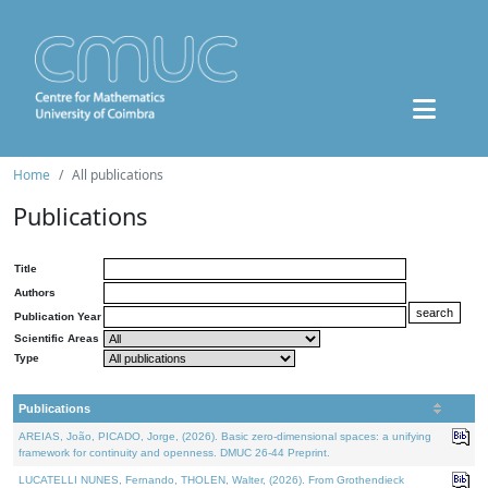
Home
All publications
Publications
Title
Authors
Publication Year
Scientific Areas
Type
Publications
AREIAS, João, PICADO, Jorge, (2026). Basic zero-dimensional spaces: a unifying
framework for continuity and openness. DMUC 26-44 Preprint.
LUCATELLI NUNES, Fernando, THOLEN, Walter, (2026). From Grothendieck