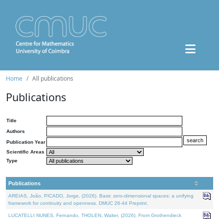
Home
All publications
Publications
Title
Authors
Publication Year
Scientific Areas
Type
Publications
AREIAS, João, PICADO, Jorge, (2026). Basic zero-dimensional spaces: a unifying
framework for continuity and openness. DMUC 26-44 Preprint.
LUCATELLI NUNES, Fernando, THOLEN, Walter, (2026). From Grothendieck