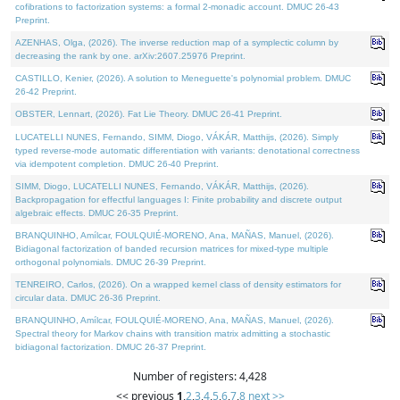
cofibrations to factorization systems: a formal 2-monadic account. DMUC 26-43
Preprint.
AZENHAS, Olga, (2026). The inverse reduction map of a symplectic column by
decreasing the rank by one. arXiv:2607.25976 Preprint.
CASTILLO, Kenier, (2026). A solution to Meneguette's polynomial problem. DMUC
26-42 Preprint.
OBSTER, Lennart, (2026). Fat Lie Theory. DMUC 26-41 Preprint.
LUCATELLI NUNES, Fernando, SIMM, Diogo, VÁKÁR, Matthijs, (2026). Simply
typed reverse-mode automatic differentiation with variants: denotational correctness
via idempotent completion. DMUC 26-40 Preprint.
SIMM, Diogo, LUCATELLI NUNES, Fernando, VÁKÁR, Matthijs, (2026).
Backpropagation for effectful languages I: Finite probability and discrete output
algebraic effects. DMUC 26-35 Preprint.
BRANQUINHO, Amílcar, FOULQUIÉ-MORENO, Ana, MAÑAS, Manuel, (2026).
Bidiagonal factorization of banded recursion matrices for mixed-type multiple
orthogonal polynomials. DMUC 26-39 Preprint.
TENREIRO, Carlos, (2026). On a wrapped kernel class of density estimators for
circular data. DMUC 26-36 Preprint.
BRANQUINHO, Amílcar, FOULQUIÉ-MORENO, Ana, MAÑAS, Manuel, (2026).
Spectral theory for Markov chains with transition matrix admitting a stochastic
bidiagonal factorization. DMUC 26-37 Preprint.
Number of registers: 4,428
<< previous
1
,
2
,
3
,
4
,
5
,
6
,
7
,
8
next >>