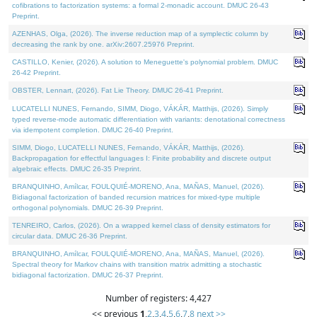
cofibrations to factorization systems: a formal 2-monadic account. DMUC 26-43
Preprint.
AZENHAS, Olga, (2026). The inverse reduction map of a symplectic column by
decreasing the rank by one. arXiv:2607.25976 Preprint.
CASTILLO, Kenier, (2026). A solution to Meneguette's polynomial problem. DMUC
26-42 Preprint.
OBSTER, Lennart, (2026). Fat Lie Theory. DMUC 26-41 Preprint.
LUCATELLI NUNES, Fernando, SIMM, Diogo, VÁKÁR, Matthijs, (2026). Simply
typed reverse-mode automatic differentiation with variants: denotational correctness
via idempotent completion. DMUC 26-40 Preprint.
SIMM, Diogo, LUCATELLI NUNES, Fernando, VÁKÁR, Matthijs, (2026).
Backpropagation for effectful languages I: Finite probability and discrete output
algebraic effects. DMUC 26-35 Preprint.
BRANQUINHO, Amílcar, FOULQUIÉ-MORENO, Ana, MAÑAS, Manuel, (2026).
Bidiagonal factorization of banded recursion matrices for mixed-type multiple
orthogonal polynomials. DMUC 26-39 Preprint.
TENREIRO, Carlos, (2026). On a wrapped kernel class of density estimators for
circular data. DMUC 26-36 Preprint.
BRANQUINHO, Amílcar, FOULQUIÉ-MORENO, Ana, MAÑAS, Manuel, (2026).
Spectral theory for Markov chains with transition matrix admitting a stochastic
bidiagonal factorization. DMUC 26-37 Preprint.
Number of registers: 4,427
<< previous
1
,
2
,
3
,
4
,
5
,
6
,
7
,
8
next >>