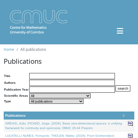
Home
All publications
Publications
Title
Authors
Publication Year
Scientific Areas
Type
Publications
AREIAS, João, PICADO, Jorge, (2026). Basic zero-dimensional spaces: a unifying
framework for continuity and openness. DMUC 26-44 Preprint.
LUCATELLI NUNES, Fernando, THOLEN, Walter, (2026). From Grothendieck