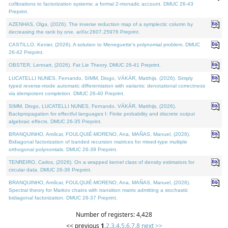
cofibrations to factorization systems: a formal 2-monadic account. DMUC 26-43
Preprint.
AZENHAS, Olga, (2026). The inverse reduction map of a symplectic column by
decreasing the rank by one. arXiv:2607.25976 Preprint.
CASTILLO, Kenier, (2026). A solution to Meneguette's polynomial problem. DMUC
26-42 Preprint.
OBSTER, Lennart, (2026). Fat Lie Theory. DMUC 26-41 Preprint.
LUCATELLI NUNES, Fernando, SIMM, Diogo, VÁKÁR, Matthijs, (2026). Simply
typed reverse-mode automatic differentiation with variants: denotational correctness
via idempotent completion. DMUC 26-40 Preprint.
SIMM, Diogo, LUCATELLI NUNES, Fernando, VÁKÁR, Matthijs, (2026).
Backpropagation for effectful languages I: Finite probability and discrete output
algebraic effects. DMUC 26-35 Preprint.
BRANQUINHO, Amílcar, FOULQUIÉ-MORENO, Ana, MAÑAS, Manuel, (2026).
Bidiagonal factorization of banded recursion matrices for mixed-type multiple
orthogonal polynomials. DMUC 26-39 Preprint.
TENREIRO, Carlos, (2026). On a wrapped kernel class of density estimators for
circular data. DMUC 26-36 Preprint.
BRANQUINHO, Amílcar, FOULQUIÉ-MORENO, Ana, MAÑAS, Manuel, (2026).
Spectral theory for Markov chains with transition matrix admitting a stochastic
bidiagonal factorization. DMUC 26-37 Preprint.
Number of registers: 4,428
<< previous
1
,
2
,
3
,
4
,
5
,
6
,
7
,
8
next >>