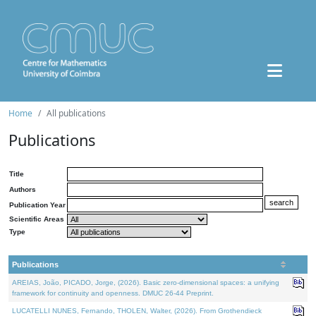
Home
All publications
Publications
Title
Authors
Publication Year
Scientific Areas
Type
Publications
AREIAS, João, PICADO, Jorge, (2026). Basic zero-dimensional spaces: a unifying
framework for continuity and openness. DMUC 26-44 Preprint.
LUCATELLI NUNES, Fernando, THOLEN, Walter, (2026). From Grothendieck