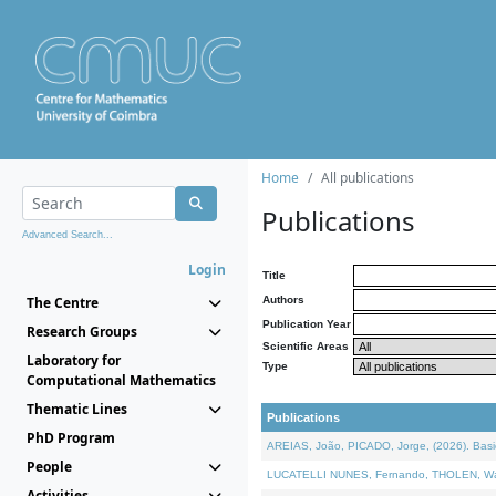
Home
All publications
Publications
Advanced Search...
Login
Title
The Centre
Authors
Publication Year
Research Groups
Scientific Areas
Laboratory for
Type
Computational Mathematics
Thematic Lines
Publications
PhD Program
AREIAS, João, PICADO, Jorge, (2026). Basic
People
LUCATELLI NUNES, Fernando, THOLEN, Walter,
Activities