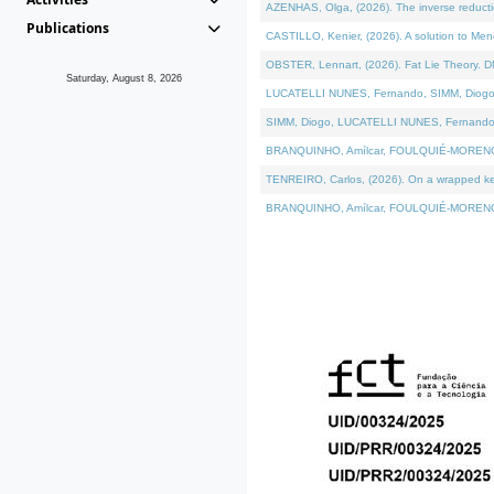
AZENHAS, Olga, (2026). The inverse reducti
Publications
CASTILLO, Kenier, (2026). A solution to Me
OBSTER, Lennart, (2026). Fat Lie Theory. D
Saturday, August 8, 2026
LUCATELLI NUNES, Fernando, SIMM, Diogo, VÁK
SIMM, Diogo, LUCATELLI NUNES, Fernando, VÁK
BRANQUINHO, Amílcar, FOULQUIÉ-MORENO, Ana
TENREIRO, Carlos, (2026). On a wrapped kerne
BRANQUINHO, Amílcar, FOULQUIÉ-MORENO, Ana,