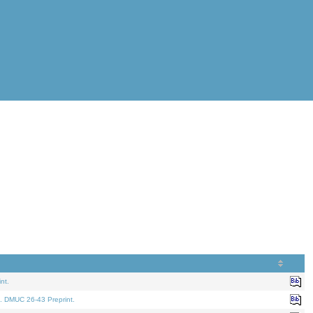
nt.
. DMUC 26-43 Preprint.