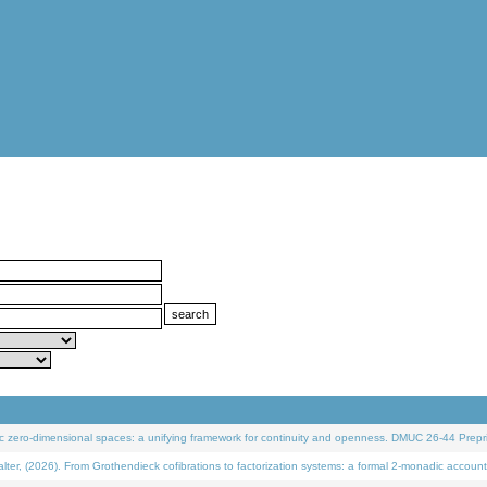
 zero-dimensional spaces: a unifying framework for continuity and openness. DMUC 26-44 Prepri
 (2026). From Grothendieck cofibrations to factorization systems: a formal 2-monadic account