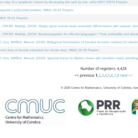
on map of a symplectic column by decreasing the rank by one. arXiv:2607.25976 Preprint.
neguette's polynomial problem. DMUC 26-42 Preprint.
MUC 26-41 Preprint.
ÁR, Matthijs, (2026). Simply typed reverse-mode automatic differentiation with variants: deno
ÁR, Matthijs, (2026). Backpropagation for effectful languages I: Finite probability and discre
, MAÑAS, Manuel, (2026). Bidiagonal factorization of banded recursion matrices for mixed-ty
l class of density estimators for circular data. DMUC 26-36 Preprint.
 MAÑAS, Manuel, (2026). Spectral theory for Markov chains with transition matrix admitting a 
Number of registers: 4,428
<< previous
1
,
2
,
3
,
4
,
5
,
6
,
7
,
8
next >>
©
2026
Centre for Mathematics, University of Coimbra, fun