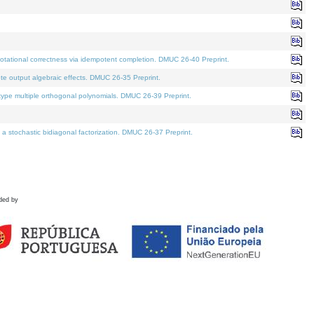
tational correctness via idempotent completion. DMUC 26-40 Preprint.
te output algebraic effects. DMUC 26-35 Preprint.
pe multiple orthogonal polynomials. DMUC 26-39 Preprint.
stochastic bidiagonal factorization. DMUC 26-37 Preprint.
ded by