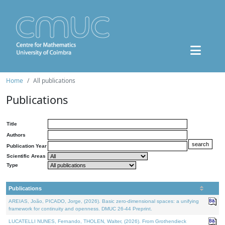
Home
All publications
Publications
Title
Authors
Publication Year
Scientific Areas
Type
Publications
AREIAS, João, PICADO, Jorge, (2026). Basic zero-dimensional spaces: a unifying
framework for continuity and openness. DMUC 26-44 Preprint.
LUCATELLI NUNES, Fernando, THOLEN, Walter, (2026). From Grothendieck