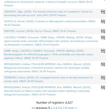
cofibrations to factorization systems: a formal 2-monadic account. DMUC 26-43
Preprint.
AZENHAS, Olga, (2026). The inverse reduction map of a symplectic column by
decreasing the rank by one. arXiv:2607.25976 Preprint.
CASTILLO, Kenier, (2026). A solution to Meneguette's polynomial problem. DMUC
26-42 Preprint.
OBSTER, Lennart, (2026). Fat Lie Theory. DMUC 26-41 Preprint.
LUCATELLI NUNES, Fernando, SIMM, Diogo, VÁKÁR, Matthijs, (2026). Simply
typed reverse-mode automatic differentiation with variants: denotational correctness
via idempotent completion. DMUC 26-40 Preprint.
SIMM, Diogo, LUCATELLI NUNES, Fernando, VÁKÁR, Matthijs, (2026).
Backpropagation for effectful languages I: Finite probability and discrete output
algebraic effects. DMUC 26-35 Preprint.
BRANQUINHO, Amílcar, FOULQUIÉ-MORENO, Ana, MAÑAS, Manuel, (2026).
Bidiagonal factorization of banded recursion matrices for mixed-type multiple
orthogonal polynomials. DMUC 26-39 Preprint.
TENREIRO, Carlos, (2026). On a wrapped kernel class of density estimators for
circular data. DMUC 26-36 Preprint.
BRANQUINHO, Amílcar, FOULQUIÉ-MORENO, Ana, MAÑAS, Manuel, (2026).
Spectral theory for Markov chains with transition matrix admitting a stochastic
bidiagonal factorization. DMUC 26-37 Preprint.
Number of registers: 4,427
<< previous
1
,
2
,
3
,
4
,
5
,
6
,
7
,
8
next >>