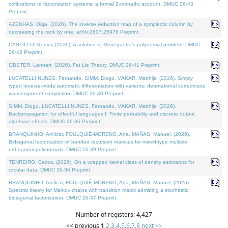
cofibrations to factorization systems: a formal 2-monadic account. DMUC 26-43
Preprint.
AZENHAS, Olga, (2026). The inverse reduction map of a symplectic column by
decreasing the rank by one. arXiv:2607.25976 Preprint.
CASTILLO, Kenier, (2026). A solution to Meneguette's polynomial problem. DMUC
26-42 Preprint.
OBSTER, Lennart, (2026). Fat Lie Theory. DMUC 26-41 Preprint.
LUCATELLI NUNES, Fernando, SIMM, Diogo, VÁKÁR, Matthijs, (2026). Simply
typed reverse-mode automatic differentiation with variants: denotational correctness
via idempotent completion. DMUC 26-40 Preprint.
SIMM, Diogo, LUCATELLI NUNES, Fernando, VÁKÁR, Matthijs, (2026).
Backpropagation for effectful languages I: Finite probability and discrete output
algebraic effects. DMUC 26-35 Preprint.
BRANQUINHO, Amílcar, FOULQUIÉ-MORENO, Ana, MAÑAS, Manuel, (2026).
Bidiagonal factorization of banded recursion matrices for mixed-type multiple
orthogonal polynomials. DMUC 26-39 Preprint.
TENREIRO, Carlos, (2026). On a wrapped kernel class of density estimators for
circular data. DMUC 26-36 Preprint.
BRANQUINHO, Amílcar, FOULQUIÉ-MORENO, Ana, MAÑAS, Manuel, (2026).
Spectral theory for Markov chains with transition matrix admitting a stochastic
bidiagonal factorization. DMUC 26-37 Preprint.
Number of registers: 4,427
<< previous
1
,
2
,
3
,
4
,
5
,
6
,
7
,
8
next >>