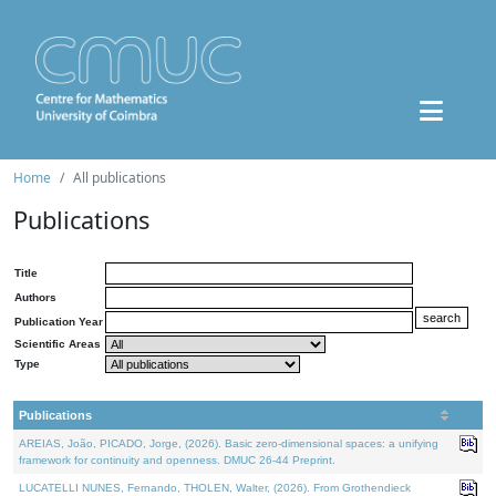
Home
All publications
Publications
Title
Authors
Publication Year
Scientific Areas
Type
Publications
AREIAS, João, PICADO, Jorge, (2026). Basic zero-dimensional spaces: a unifying
framework for continuity and openness. DMUC 26-44 Preprint.
LUCATELLI NUNES, Fernando, THOLEN, Walter, (2026). From Grothendieck