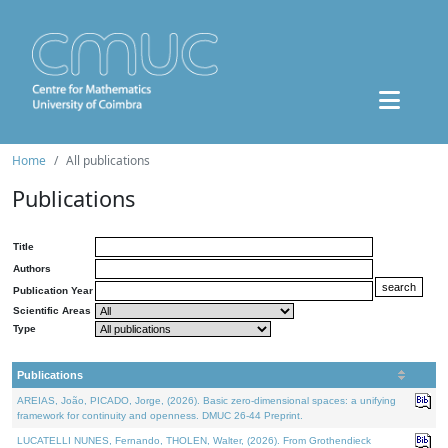
Home
All publications
Publications
Title
Authors
Publication Year
Scientific Areas
Type
Publications
AREIAS, João, PICADO, Jorge, (2026). Basic zero-dimensional spaces: a unifying
framework for continuity and openness. DMUC 26-44 Preprint.
LUCATELLI NUNES, Fernando, THOLEN, Walter, (2026). From Grothendieck