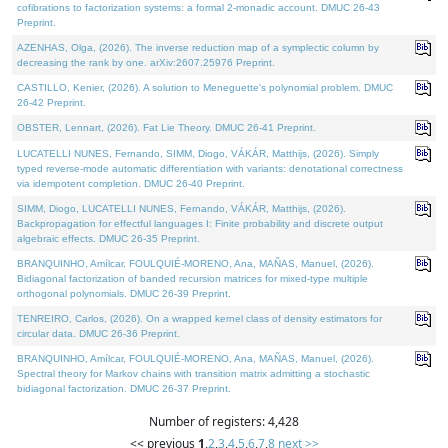
cofibrations to factorization systems: a formal 2-monadic account. DMUC 26-43
Preprint.
AZENHAS, Olga, (2026). The inverse reduction map of a symplectic column by
decreasing the rank by one. arXiv:2607.25976 Preprint.
CASTILLO, Kenier, (2026). A solution to Meneguette's polynomial problem. DMUC
26-42 Preprint.
OBSTER, Lennart, (2026). Fat Lie Theory. DMUC 26-41 Preprint.
LUCATELLI NUNES, Fernando, SIMM, Diogo, VÁKÁR, Matthijs, (2026). Simply
typed reverse-mode automatic differentiation with variants: denotational correctness
via idempotent completion. DMUC 26-40 Preprint.
SIMM, Diogo, LUCATELLI NUNES, Fernando, VÁKÁR, Matthijs, (2026).
Backpropagation for effectful languages I: Finite probability and discrete output
algebraic effects. DMUC 26-35 Preprint.
BRANQUINHO, Amílcar, FOULQUIÉ-MORENO, Ana, MAÑAS, Manuel, (2026).
Bidiagonal factorization of banded recursion matrices for mixed-type multiple
orthogonal polynomials. DMUC 26-39 Preprint.
TENREIRO, Carlos, (2026). On a wrapped kernel class of density estimators for
circular data. DMUC 26-36 Preprint.
BRANQUINHO, Amílcar, FOULQUIÉ-MORENO, Ana, MAÑAS, Manuel, (2026).
Spectral theory for Markov chains with transition matrix admitting a stochastic
bidiagonal factorization. DMUC 26-37 Preprint.
Number of registers: 4,428
<< previous
1
,
2
,
3
,
4
,
5
,
6
,
7
,
8
next >>