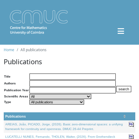
Home
All publications
Publications
Title
Authors
Publication Year
Scientific Areas
Type
Publications
AREIAS, João, PICADO, Jorge, (2026). Basic zero-dimensional spaces: a unifying
framework for continuity and openness. DMUC 26-44 Preprint.
LUCATELLI NUNES, Fernando, THOLEN, Walter, (2026). From Grothendieck