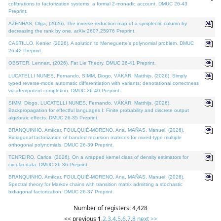
cofibrations to factorization systems: a formal 2-monadic account. DMUC 26-43
Preprint.
AZENHAS, Olga, (2026). The inverse reduction map of a symplectic column by
decreasing the rank by one. arXiv:2607.25976 Preprint.
CASTILLO, Kenier, (2026). A solution to Meneguette's polynomial problem. DMUC
26-42 Preprint.
OBSTER, Lennart, (2026). Fat Lie Theory. DMUC 26-41 Preprint.
LUCATELLI NUNES, Fernando, SIMM, Diogo, VÁKÁR, Matthijs, (2026). Simply
typed reverse-mode automatic differentiation with variants: denotational correctness
via idempotent completion. DMUC 26-40 Preprint.
SIMM, Diogo, LUCATELLI NUNES, Fernando, VÁKÁR, Matthijs, (2026).
Backpropagation for effectful languages I: Finite probability and discrete output
algebraic effects. DMUC 26-35 Preprint.
BRANQUINHO, Amílcar, FOULQUIÉ-MORENO, Ana, MAÑAS, Manuel, (2026).
Bidiagonal factorization of banded recursion matrices for mixed-type multiple
orthogonal polynomials. DMUC 26-39 Preprint.
TENREIRO, Carlos, (2026). On a wrapped kernel class of density estimators for
circular data. DMUC 26-36 Preprint.
BRANQUINHO, Amílcar, FOULQUIÉ-MORENO, Ana, MAÑAS, Manuel, (2026).
Spectral theory for Markov chains with transition matrix admitting a stochastic
bidiagonal factorization. DMUC 26-37 Preprint.
Number of registers: 4,428
<< previous
1
,
2
,
3
,
4
,
5
,
6
,
7
,
8
next >>