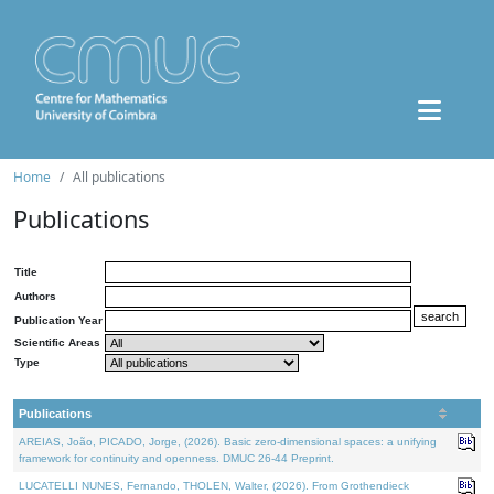
Home
All publications
Publications
Title
Authors
Publication Year
Scientific Areas
Type
Publications
AREIAS, João, PICADO, Jorge, (2026). Basic zero-dimensional spaces: a unifying
framework for continuity and openness. DMUC 26-44 Preprint.
LUCATELLI NUNES, Fernando, THOLEN, Walter, (2026). From Grothendieck