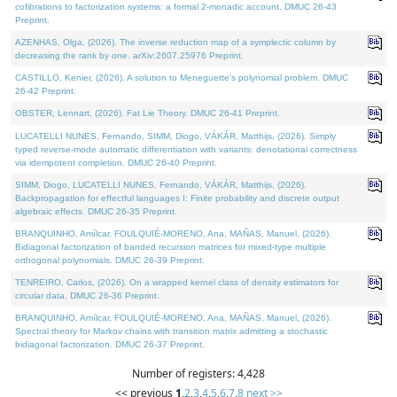
cofibrations to factorization systems: a formal 2-monadic account. DMUC 26-43
Preprint.
AZENHAS, Olga, (2026). The inverse reduction map of a symplectic column by
decreasing the rank by one. arXiv:2607.25976 Preprint.
CASTILLO, Kenier, (2026). A solution to Meneguette's polynomial problem. DMUC
26-42 Preprint.
OBSTER, Lennart, (2026). Fat Lie Theory. DMUC 26-41 Preprint.
LUCATELLI NUNES, Fernando, SIMM, Diogo, VÁKÁR, Matthijs, (2026). Simply
typed reverse-mode automatic differentiation with variants: denotational correctness
via idempotent completion. DMUC 26-40 Preprint.
SIMM, Diogo, LUCATELLI NUNES, Fernando, VÁKÁR, Matthijs, (2026).
Backpropagation for effectful languages I: Finite probability and discrete output
algebraic effects. DMUC 26-35 Preprint.
BRANQUINHO, Amílcar, FOULQUIÉ-MORENO, Ana, MAÑAS, Manuel, (2026).
Bidiagonal factorization of banded recursion matrices for mixed-type multiple
orthogonal polynomials. DMUC 26-39 Preprint.
TENREIRO, Carlos, (2026). On a wrapped kernel class of density estimators for
circular data. DMUC 26-36 Preprint.
BRANQUINHO, Amílcar, FOULQUIÉ-MORENO, Ana, MAÑAS, Manuel, (2026).
Spectral theory for Markov chains with transition matrix admitting a stochastic
bidiagonal factorization. DMUC 26-37 Preprint.
Number of registers: 4,428
<< previous
1
,
2
,
3
,
4
,
5
,
6
,
7
,
8
next >>