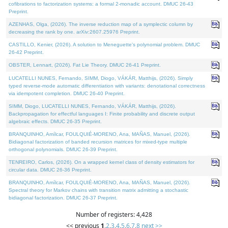
cofibrations to factorization systems: a formal 2-monadic account. DMUC 26-43
Preprint.
AZENHAS, Olga, (2026). The inverse reduction map of a symplectic column by
decreasing the rank by one. arXiv:2607.25976 Preprint.
CASTILLO, Kenier, (2026). A solution to Meneguette's polynomial problem. DMUC
26-42 Preprint.
OBSTER, Lennart, (2026). Fat Lie Theory. DMUC 26-41 Preprint.
LUCATELLI NUNES, Fernando, SIMM, Diogo, VÁKÁR, Matthijs, (2026). Simply
typed reverse-mode automatic differentiation with variants: denotational correctness
via idempotent completion. DMUC 26-40 Preprint.
SIMM, Diogo, LUCATELLI NUNES, Fernando, VÁKÁR, Matthijs, (2026).
Backpropagation for effectful languages I: Finite probability and discrete output
algebraic effects. DMUC 26-35 Preprint.
BRANQUINHO, Amílcar, FOULQUIÉ-MORENO, Ana, MAÑAS, Manuel, (2026).
Bidiagonal factorization of banded recursion matrices for mixed-type multiple
orthogonal polynomials. DMUC 26-39 Preprint.
TENREIRO, Carlos, (2026). On a wrapped kernel class of density estimators for
circular data. DMUC 26-36 Preprint.
BRANQUINHO, Amílcar, FOULQUIÉ-MORENO, Ana, MAÑAS, Manuel, (2026).
Spectral theory for Markov chains with transition matrix admitting a stochastic
bidiagonal factorization. DMUC 26-37 Preprint.
Number of registers: 4,428
<< previous
1
,
2
,
3
,
4
,
5
,
6
,
7
,
8
next >>