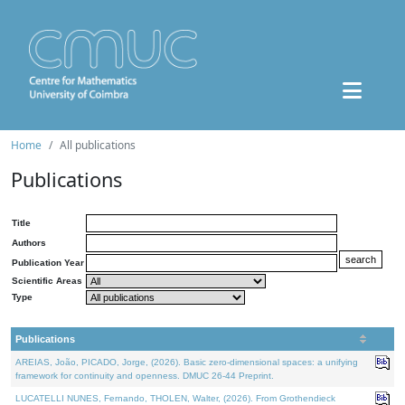
Home
All publications
Publications
Title
Authors
Publication Year
Scientific Areas
Type
Publications
AREIAS, João, PICADO, Jorge, (2026). Basic zero-dimensional spaces: a unifying
framework for continuity and openness. DMUC 26-44 Preprint.
LUCATELLI NUNES, Fernando, THOLEN, Walter, (2026). From Grothendieck