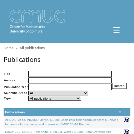
Home
All publications
Publications
Title
Authors
Publication Year
Scientific Areas
Type
Publications
AREIAS, João, PICADO, Jorge, (2026). Basic zero-dimensional spaces: a unifying
framework for continuity and openness. DMUC 26-44 Preprint.
LUCATELLI NUNES, Fernando, THOLEN, Walter, (2026). From Grothendieck