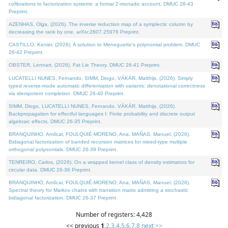
cofibrations to factorization systems: a formal 2-monadic account. DMUC 26-43
Preprint.
AZENHAS, Olga, (2026). The inverse reduction map of a symplectic column by
decreasing the rank by one. arXiv:2607.25976 Preprint.
CASTILLO, Kenier, (2026). A solution to Meneguette's polynomial problem. DMUC
26-42 Preprint.
OBSTER, Lennart, (2026). Fat Lie Theory. DMUC 26-41 Preprint.
LUCATELLI NUNES, Fernando, SIMM, Diogo, VÁKÁR, Matthijs, (2026). Simply
typed reverse-mode automatic differentiation with variants: denotational correctness
via idempotent completion. DMUC 26-40 Preprint.
SIMM, Diogo, LUCATELLI NUNES, Fernando, VÁKÁR, Matthijs, (2026).
Backpropagation for effectful languages I: Finite probability and discrete output
algebraic effects. DMUC 26-35 Preprint.
BRANQUINHO, Amílcar, FOULQUIÉ-MORENO, Ana, MAÑAS, Manuel, (2026).
Bidiagonal factorization of banded recursion matrices for mixed-type multiple
orthogonal polynomials. DMUC 26-39 Preprint.
TENREIRO, Carlos, (2026). On a wrapped kernel class of density estimators for
circular data. DMUC 26-36 Preprint.
BRANQUINHO, Amílcar, FOULQUIÉ-MORENO, Ana, MAÑAS, Manuel, (2026).
Spectral theory for Markov chains with transition matrix admitting a stochastic
bidiagonal factorization. DMUC 26-37 Preprint.
Number of registers: 4,428
<< previous
1
,
2
,
3
,
4
,
5
,
6
,
7
,
8
next >>