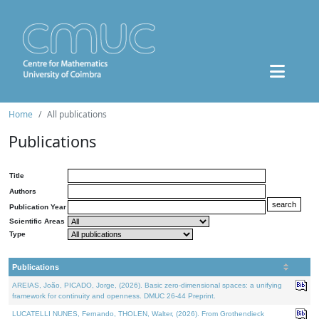
Home
All publications
Publications
Title
Authors
Publication Year
Scientific Areas
Type
Publications
AREIAS, João, PICADO, Jorge, (2026). Basic zero-dimensional spaces: a unifying
framework for continuity and openness. DMUC 26-44 Preprint.
LUCATELLI NUNES, Fernando, THOLEN, Walter, (2026). From Grothendieck