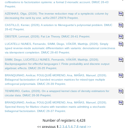
cofibrations to factorization systems: a formal 2-monadic account. DMUC 26-43
Preprint.
AZENHAS, Olga, (2026). The inverse reduction map of a symplectic column by
decreasing the rank by one. arXiv:2607.25976 Preprint.
CASTILLO, Kenier, (2026). A solution to Meneguette's polynomial problem. DMUC
26-42 Preprint.
OBSTER, Lennart, (2026). Fat Lie Theory. DMUC 26-41 Preprint.
LUCATELLI NUNES, Fernando, SIMM, Diogo, VÁKÁR, Matthijs, (2026). Simply
typed reverse-mode automatic differentiation with variants: denotational correctness
via idempotent completion. DMUC 26-40 Preprint.
SIMM, Diogo, LUCATELLI NUNES, Fernando, VÁKÁR, Matthijs, (2026).
Backpropagation for effectful languages I: Finite probability and discrete output
algebraic effects. DMUC 26-35 Preprint.
BRANQUINHO, Amílcar, FOULQUIÉ-MORENO, Ana, MAÑAS, Manuel, (2026).
Bidiagonal factorization of banded recursion matrices for mixed-type multiple
orthogonal polynomials. DMUC 26-39 Preprint.
TENREIRO, Carlos, (2026). On a wrapped kernel class of density estimators for
circular data. DMUC 26-36 Preprint.
BRANQUINHO, Amílcar, FOULQUIÉ-MORENO, Ana, MAÑAS, Manuel, (2026).
Spectral theory for Markov chains with transition matrix admitting a stochastic
bidiagonal factorization. DMUC 26-37 Preprint.
Number of registers: 4,428
<< previous
1
,
2
,
3
,
4
,
5
,
6
,
7
,
8
next >>