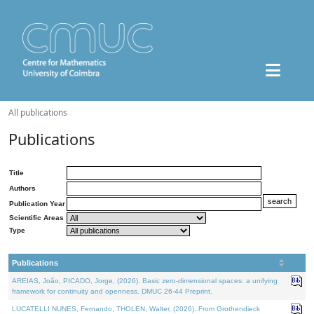
All publications
Publications
Title
Authors
Publication Year
Scientific Areas
Type
Publications
AREIAS, João, PICADO, Jorge, (2026). Basic zero-dimensional spaces: a unifying
framework for continuity and openness. DMUC 26-44 Preprint.
LUCATELLI NUNES, Fernando, THOLEN, Walter, (2026). From Grothendieck