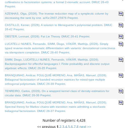
cofibrations to factorization systems: a formal 2-monadic account. DMUC 26-43
Preprint.
AZENHAS, Olga, (2026). The inverse reduction map of a symplectic column by
decreasing the rank by one. arXiv:2607.25976 Preprint.
CASTILLO, Kenier, (2026). A solution to Meneguette's polynomial problem. DMUC
26-42 Preprint.
OBSTER, Lennart, (2026). Fat Lie Theory. DMUC 26-41 Preprint.
LUCATELLI NUNES, Fernando, SIMM, Diogo, VÁKÁR, Matthijs, (2026). Simply
typed reverse-mode automatic differentiation with variants: denotational correctness
via idempotent completion. DMUC 26-40 Preprint.
SIMM, Diogo, LUCATELLI NUNES, Fernando, VÁKÁR, Matthijs, (2026).
Backpropagation for effectful languages I: Finite probability and discrete output
algebraic effects. DMUC 26-35 Preprint.
BRANQUINHO, Amílcar, FOULQUIÉ-MORENO, Ana, MAÑAS, Manuel, (2026).
Bidiagonal factorization of banded recursion matrices for mixed-type multiple
orthogonal polynomials. DMUC 26-39 Preprint.
TENREIRO, Carlos, (2026). On a wrapped kernel class of density estimators for
circular data. DMUC 26-36 Preprint.
BRANQUINHO, Amílcar, FOULQUIÉ-MORENO, Ana, MAÑAS, Manuel, (2026).
Spectral theory for Markov chains with transition matrix admitting a stochastic
bidiagonal factorization. DMUC 26-37 Preprint.
Number of registers: 4,428
<< previous
1
,
2
,
3
,
4
,
5
,
6
,
7
,
8
next >>