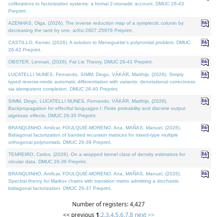
cofibrations to factorization systems: a formal 2-monadic account. DMUC 26-43
Preprint.
AZENHAS, Olga, (2026). The inverse reduction map of a symplectic column by
decreasing the rank by one. arXiv:2607.25976 Preprint.
CASTILLO, Kenier, (2026). A solution to Meneguette's polynomial problem. DMUC
26-42 Preprint.
OBSTER, Lennart, (2026). Fat Lie Theory. DMUC 26-41 Preprint.
LUCATELLI NUNES, Fernando, SIMM, Diogo, VÁKÁR, Matthijs, (2026). Simply
typed reverse-mode automatic differentiation with variants: denotational correctness
via idempotent completion. DMUC 26-40 Preprint.
SIMM, Diogo, LUCATELLI NUNES, Fernando, VÁKÁR, Matthijs, (2026).
Backpropagation for effectful languages I: Finite probability and discrete output
algebraic effects. DMUC 26-35 Preprint.
BRANQUINHO, Amílcar, FOULQUIÉ-MORENO, Ana, MAÑAS, Manuel, (2026).
Bidiagonal factorization of banded recursion matrices for mixed-type multiple
orthogonal polynomials. DMUC 26-39 Preprint.
TENREIRO, Carlos, (2026). On a wrapped kernel class of density estimators for
circular data. DMUC 26-36 Preprint.
BRANQUINHO, Amílcar, FOULQUIÉ-MORENO, Ana, MAÑAS, Manuel, (2026).
Spectral theory for Markov chains with transition matrix admitting a stochastic
bidiagonal factorization. DMUC 26-37 Preprint.
Number of registers: 4,427
<< previous
1
,
2
,
3
,
4
,
5
,
6
,
7
,
8
next >>