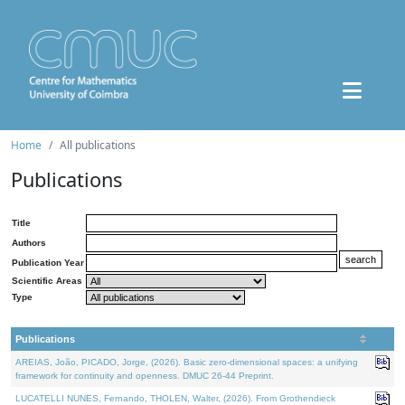
Home
All publications
Publications
Title
Authors
Publication Year
Scientific Areas
Type
Publications
AREIAS, João, PICADO, Jorge, (2026). Basic zero-dimensional spaces: a unifying
framework for continuity and openness. DMUC 26-44 Preprint.
LUCATELLI NUNES, Fernando, THOLEN, Walter, (2026). From Grothendieck