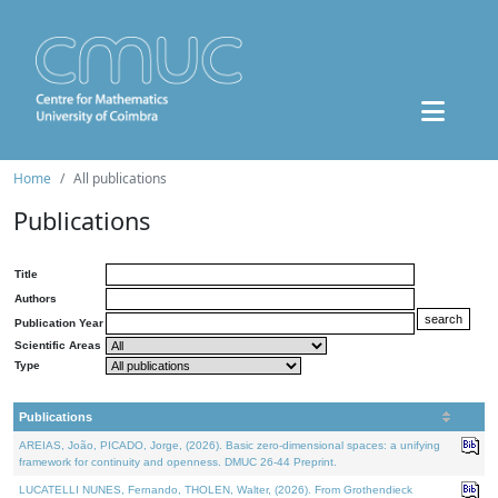
Home
All publications
Publications
Title
Authors
Publication Year
Scientific Areas
Type
Publications
AREIAS, João, PICADO, Jorge, (2026). Basic zero-dimensional spaces: a unifying
framework for continuity and openness. DMUC 26-44 Preprint.
LUCATELLI NUNES, Fernando, THOLEN, Walter, (2026). From Grothendieck