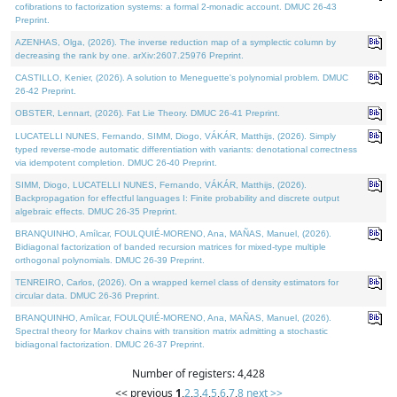
cofibrations to factorization systems: a formal 2-monadic account. DMUC 26-43
Preprint.
AZENHAS, Olga, (2026). The inverse reduction map of a symplectic column by
decreasing the rank by one. arXiv:2607.25976 Preprint.
CASTILLO, Kenier, (2026). A solution to Meneguette's polynomial problem. DMUC
26-42 Preprint.
OBSTER, Lennart, (2026). Fat Lie Theory. DMUC 26-41 Preprint.
LUCATELLI NUNES, Fernando, SIMM, Diogo, VÁKÁR, Matthijs, (2026). Simply
typed reverse-mode automatic differentiation with variants: denotational correctness
via idempotent completion. DMUC 26-40 Preprint.
SIMM, Diogo, LUCATELLI NUNES, Fernando, VÁKÁR, Matthijs, (2026).
Backpropagation for effectful languages I: Finite probability and discrete output
algebraic effects. DMUC 26-35 Preprint.
BRANQUINHO, Amílcar, FOULQUIÉ-MORENO, Ana, MAÑAS, Manuel, (2026).
Bidiagonal factorization of banded recursion matrices for mixed-type multiple
orthogonal polynomials. DMUC 26-39 Preprint.
TENREIRO, Carlos, (2026). On a wrapped kernel class of density estimators for
circular data. DMUC 26-36 Preprint.
BRANQUINHO, Amílcar, FOULQUIÉ-MORENO, Ana, MAÑAS, Manuel, (2026).
Spectral theory for Markov chains with transition matrix admitting a stochastic
bidiagonal factorization. DMUC 26-37 Preprint.
Number of registers: 4,428
<< previous
1
,
2
,
3
,
4
,
5
,
6
,
7
,
8
next >>