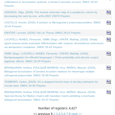
cofibrations to factorization systems: a formal 2-monadic account. DMUC 26-43
Preprint.
AZENHAS, Olga, (2026). The inverse reduction map of a symplectic column by
decreasing the rank by one. arXiv:2607.25976 Preprint.
CASTILLO, Kenier, (2026). A solution to Meneguette's polynomial problem. DMUC
26-42 Preprint.
OBSTER, Lennart, (2026). Fat Lie Theory. DMUC 26-41 Preprint.
LUCATELLI NUNES, Fernando, SIMM, Diogo, VÁKÁR, Matthijs, (2026). Simply
typed reverse-mode automatic differentiation with variants: denotational correctness
via idempotent completion. DMUC 26-40 Preprint.
SIMM, Diogo, LUCATELLI NUNES, Fernando, VÁKÁR, Matthijs, (2026).
Backpropagation for effectful languages I: Finite probability and discrete output
algebraic effects. DMUC 26-35 Preprint.
BRANQUINHO, Amílcar, FOULQUIÉ-MORENO, Ana, MAÑAS, Manuel, (2026).
Bidiagonal factorization of banded recursion matrices for mixed-type multiple
orthogonal polynomials. DMUC 26-39 Preprint.
TENREIRO, Carlos, (2026). On a wrapped kernel class of density estimators for
circular data. DMUC 26-36 Preprint.
BRANQUINHO, Amílcar, FOULQUIÉ-MORENO, Ana, MAÑAS, Manuel, (2026).
Spectral theory for Markov chains with transition matrix admitting a stochastic
bidiagonal factorization. DMUC 26-37 Preprint.
Number of registers: 4,427
<< previous
1
,
2
,
3
,
4
,
5
,
6
,
7
,
8
next >>