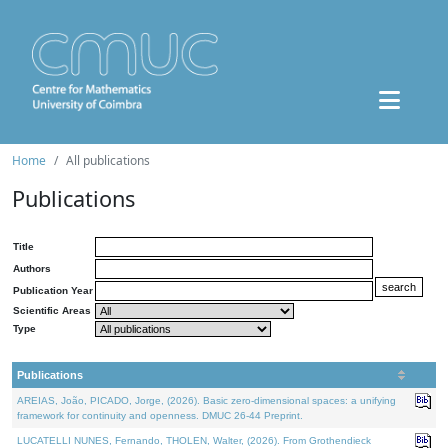
Home
All publications
Publications
Title
Authors
Publication Year
Scientific Areas
Type
Publications
AREIAS, João, PICADO, Jorge, (2026). Basic zero-dimensional spaces: a unifying
framework for continuity and openness. DMUC 26-44 Preprint.
LUCATELLI NUNES, Fernando, THOLEN, Walter, (2026). From Grothendieck