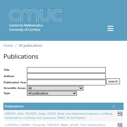
Home
All publications
Publications
Title
Authors
Publication Year
Scientific Areas
Type
Publications
AREIAS, João, PICADO, Jorge, (2026). Basic zero-dimensional spaces: a unifying
framework for continuity and openness. DMUC 26-44 Preprint.
LUCATELLI NUNES, Fernando, THOLEN, Walter, (2026). From Grothendieck