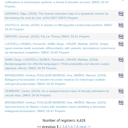
cofibrations to factorization systems: a formal 2-monadic account. DMUC 26-43
Preprint.
AZENHAS, Olga, (2026). The inverse reduction map of a symplectic column by
decreasing the rank by one. arXiv:2607.25976 Preprint.
CASTILLO, Kenier, (2026). A solution to Meneguette's polynomial problem. DMUC
26-42 Preprint.
OBSTER, Lennart, (2026). Fat Lie Theory. DMUC 26-41 Preprint.
LUCATELLI NUNES, Fernando, SIMM, Diogo, VÁKÁR, Matthijs, (2026). Simply
typed reverse-mode automatic differentiation with variants: denotational correctness
via idempotent completion. DMUC 26-40 Preprint.
SIMM, Diogo, LUCATELLI NUNES, Fernando, VÁKÁR, Matthijs, (2026).
Backpropagation for effectful languages I: Finite probability and discrete output
algebraic effects. DMUC 26-35 Preprint.
BRANQUINHO, Amílcar, FOULQUIÉ-MORENO, Ana, MAÑAS, Manuel, (2026).
Bidiagonal factorization of banded recursion matrices for mixed-type multiple
orthogonal polynomials. DMUC 26-39 Preprint.
TENREIRO, Carlos, (2026). On a wrapped kernel class of density estimators for
circular data. DMUC 26-36 Preprint.
BRANQUINHO, Amílcar, FOULQUIÉ-MORENO, Ana, MAÑAS, Manuel, (2026).
Spectral theory for Markov chains with transition matrix admitting a stochastic
bidiagonal factorization. DMUC 26-37 Preprint.
Number of registers: 4,428
<< previous
1
,
2
,
3
,
4
,
5
,
6
,
7
,
8
next >>