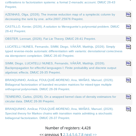
cofibrations to factorization systems: a formal 2-monadic account. DMUC 26-43
Preprint.
AZENHAS, Olga, (2026). The inverse reduction map of a symplectic column by
decreasing the rank by one. arXiv:2607.25976 Preprint.
CASTILLO, Kenier, (2026). A solution to Meneguette's polynomial problem. DMUC
26-42 Preprint.
OBSTER, Lennart, (2026). Fat Lie Theory. DMUC 26-41 Preprint.
LUCATELLI NUNES, Fernando, SIMM, Diogo, VÁKÁR, Matthijs, (2026). Simply
typed reverse-mode automatic differentiation with variants: denotational correctness
via idempotent completion. DMUC 26-40 Preprint.
SIMM, Diogo, LUCATELLI NUNES, Fernando, VÁKÁR, Matthijs, (2026).
Backpropagation for effectful languages I: Finite probability and discrete output
algebraic effects. DMUC 26-35 Preprint.
BRANQUINHO, Amílcar, FOULQUIÉ-MORENO, Ana, MAÑAS, Manuel, (2026).
Bidiagonal factorization of banded recursion matrices for mixed-type multiple
orthogonal polynomials. DMUC 26-39 Preprint.
TENREIRO, Carlos, (2026). On a wrapped kernel class of density estimators for
circular data. DMUC 26-36 Preprint.
BRANQUINHO, Amílcar, FOULQUIÉ-MORENO, Ana, MAÑAS, Manuel, (2026).
Spectral theory for Markov chains with transition matrix admitting a stochastic
bidiagonal factorization. DMUC 26-37 Preprint.
Number of registers: 4,428
<< previous
1
,
2
,
3
,
4
,
5
,
6
,
7
,
8
next >>