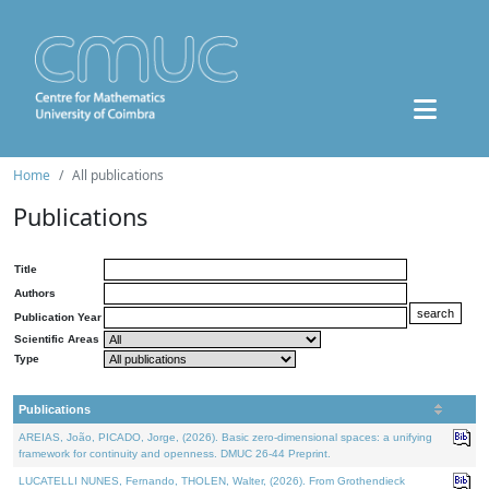
Home
All publications
Publications
Title
Authors
Publication Year
Scientific Areas
Type
Publications
AREIAS, João, PICADO, Jorge, (2026). Basic zero-dimensional spaces: a unifying
framework for continuity and openness. DMUC 26-44 Preprint.
LUCATELLI NUNES, Fernando, THOLEN, Walter, (2026). From Grothendieck