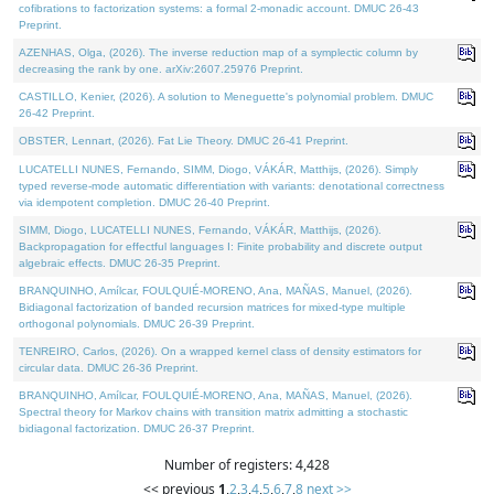
cofibrations to factorization systems: a formal 2-monadic account. DMUC 26-43
Preprint.
AZENHAS, Olga, (2026). The inverse reduction map of a symplectic column by
decreasing the rank by one. arXiv:2607.25976 Preprint.
CASTILLO, Kenier, (2026). A solution to Meneguette's polynomial problem. DMUC
26-42 Preprint.
OBSTER, Lennart, (2026). Fat Lie Theory. DMUC 26-41 Preprint.
LUCATELLI NUNES, Fernando, SIMM, Diogo, VÁKÁR, Matthijs, (2026). Simply
typed reverse-mode automatic differentiation with variants: denotational correctness
via idempotent completion. DMUC 26-40 Preprint.
SIMM, Diogo, LUCATELLI NUNES, Fernando, VÁKÁR, Matthijs, (2026).
Backpropagation for effectful languages I: Finite probability and discrete output
algebraic effects. DMUC 26-35 Preprint.
BRANQUINHO, Amílcar, FOULQUIÉ-MORENO, Ana, MAÑAS, Manuel, (2026).
Bidiagonal factorization of banded recursion matrices for mixed-type multiple
orthogonal polynomials. DMUC 26-39 Preprint.
TENREIRO, Carlos, (2026). On a wrapped kernel class of density estimators for
circular data. DMUC 26-36 Preprint.
BRANQUINHO, Amílcar, FOULQUIÉ-MORENO, Ana, MAÑAS, Manuel, (2026).
Spectral theory for Markov chains with transition matrix admitting a stochastic
bidiagonal factorization. DMUC 26-37 Preprint.
Number of registers: 4,428
<< previous
1
,
2
,
3
,
4
,
5
,
6
,
7
,
8
next >>