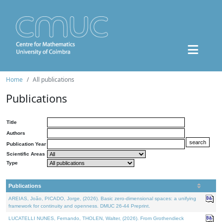
Home
All publications
Publications
Title
Authors
Publication Year
Scientific Areas
Type
Publications
AREIAS, João, PICADO, Jorge, (2026). Basic zero-dimensional spaces: a unifying
framework for continuity and openness. DMUC 26-44 Preprint.
LUCATELLI NUNES, Fernando, THOLEN, Walter, (2026). From Grothendieck