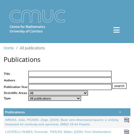
Home
All publications
Publications
Title
Authors
Publication Year
Scientific Areas
Type
Publications
AREIAS, João, PICADO, Jorge, (2026). Basic zero-dimensional spaces: a unifying
framework for continuity and openness. DMUC 26-44 Preprint.
LUCATELLI NUNES, Fernando, THOLEN, Walter, (2026). From Grothendieck