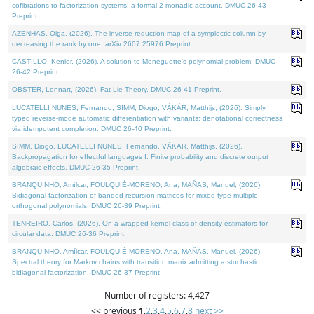
cofibrations to factorization systems: a formal 2-monadic account. DMUC 26-43
Preprint.
AZENHAS, Olga, (2026). The inverse reduction map of a symplectic column by
decreasing the rank by one. arXiv:2607.25976 Preprint.
CASTILLO, Kenier, (2026). A solution to Meneguette's polynomial problem. DMUC
26-42 Preprint.
OBSTER, Lennart, (2026). Fat Lie Theory. DMUC 26-41 Preprint.
LUCATELLI NUNES, Fernando, SIMM, Diogo, VÁKÁR, Matthijs, (2026). Simply
typed reverse-mode automatic differentiation with variants: denotational correctness
via idempotent completion. DMUC 26-40 Preprint.
SIMM, Diogo, LUCATELLI NUNES, Fernando, VÁKÁR, Matthijs, (2026).
Backpropagation for effectful languages I: Finite probability and discrete output
algebraic effects. DMUC 26-35 Preprint.
BRANQUINHO, Amílcar, FOULQUIÉ-MORENO, Ana, MAÑAS, Manuel, (2026).
Bidiagonal factorization of banded recursion matrices for mixed-type multiple
orthogonal polynomials. DMUC 26-39 Preprint.
TENREIRO, Carlos, (2026). On a wrapped kernel class of density estimators for
circular data. DMUC 26-36 Preprint.
BRANQUINHO, Amílcar, FOULQUIÉ-MORENO, Ana, MAÑAS, Manuel, (2026).
Spectral theory for Markov chains with transition matrix admitting a stochastic
bidiagonal factorization. DMUC 26-37 Preprint.
Number of registers: 4,427
<< previous
1
,
2
,
3
,
4
,
5
,
6
,
7
,
8
next >>