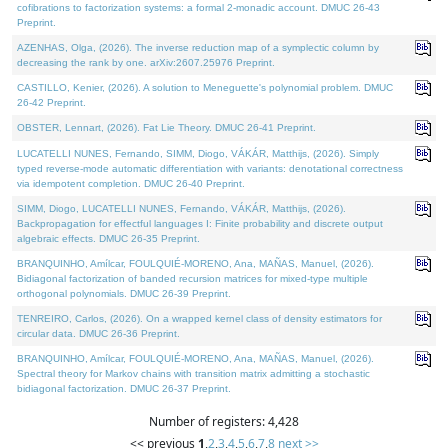
cofibrations to factorization systems: a formal 2-monadic account. DMUC 26-43
Preprint.
AZENHAS, Olga, (2026). The inverse reduction map of a symplectic column by
decreasing the rank by one. arXiv:2607.25976 Preprint.
CASTILLO, Kenier, (2026). A solution to Meneguette's polynomial problem. DMUC
26-42 Preprint.
OBSTER, Lennart, (2026). Fat Lie Theory. DMUC 26-41 Preprint.
LUCATELLI NUNES, Fernando, SIMM, Diogo, VÁKÁR, Matthijs, (2026). Simply
typed reverse-mode automatic differentiation with variants: denotational correctness
via idempotent completion. DMUC 26-40 Preprint.
SIMM, Diogo, LUCATELLI NUNES, Fernando, VÁKÁR, Matthijs, (2026).
Backpropagation for effectful languages I: Finite probability and discrete output
algebraic effects. DMUC 26-35 Preprint.
BRANQUINHO, Amílcar, FOULQUIÉ-MORENO, Ana, MAÑAS, Manuel, (2026).
Bidiagonal factorization of banded recursion matrices for mixed-type multiple
orthogonal polynomials. DMUC 26-39 Preprint.
TENREIRO, Carlos, (2026). On a wrapped kernel class of density estimators for
circular data. DMUC 26-36 Preprint.
BRANQUINHO, Amílcar, FOULQUIÉ-MORENO, Ana, MAÑAS, Manuel, (2026).
Spectral theory for Markov chains with transition matrix admitting a stochastic
bidiagonal factorization. DMUC 26-37 Preprint.
Number of registers: 4,428
<< previous
1
,
2
,
3
,
4
,
5
,
6
,
7
,
8
next >>