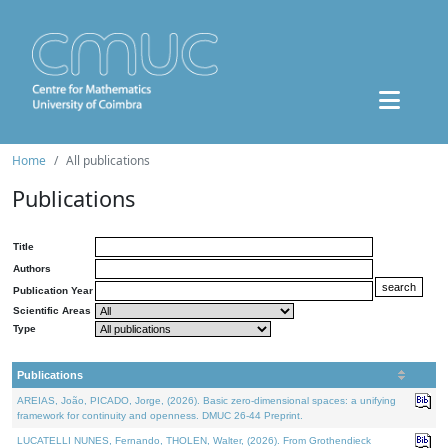
Home
All publications
Publications
Title
Authors
Publication Year
Scientific Areas
Type
Publications
AREIAS, João, PICADO, Jorge, (2026). Basic zero-dimensional spaces: a unifying
framework for continuity and openness. DMUC 26-44 Preprint.
LUCATELLI NUNES, Fernando, THOLEN, Walter, (2026). From Grothendieck