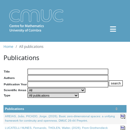
Home
All publications
Publications
Title
Authors
Publication Year
Scientific Areas
Type
Publications
AREIAS, João, PICADO, Jorge, (2026). Basic zero-dimensional spaces: a unifying
framework for continuity and openness. DMUC 26-44 Preprint.
LUCATELLI NUNES, Fernando, THOLEN, Walter, (2026). From Grothendieck