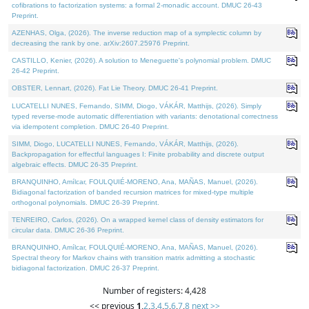
cofibrations to factorization systems: a formal 2-monadic account. DMUC 26-43
Preprint.
AZENHAS, Olga, (2026). The inverse reduction map of a symplectic column by
decreasing the rank by one. arXiv:2607.25976 Preprint.
CASTILLO, Kenier, (2026). A solution to Meneguette's polynomial problem. DMUC
26-42 Preprint.
OBSTER, Lennart, (2026). Fat Lie Theory. DMUC 26-41 Preprint.
LUCATELLI NUNES, Fernando, SIMM, Diogo, VÁKÁR, Matthijs, (2026). Simply
typed reverse-mode automatic differentiation with variants: denotational correctness
via idempotent completion. DMUC 26-40 Preprint.
SIMM, Diogo, LUCATELLI NUNES, Fernando, VÁKÁR, Matthijs, (2026).
Backpropagation for effectful languages I: Finite probability and discrete output
algebraic effects. DMUC 26-35 Preprint.
BRANQUINHO, Amílcar, FOULQUIÉ-MORENO, Ana, MAÑAS, Manuel, (2026).
Bidiagonal factorization of banded recursion matrices for mixed-type multiple
orthogonal polynomials. DMUC 26-39 Preprint.
TENREIRO, Carlos, (2026). On a wrapped kernel class of density estimators for
circular data. DMUC 26-36 Preprint.
BRANQUINHO, Amílcar, FOULQUIÉ-MORENO, Ana, MAÑAS, Manuel, (2026).
Spectral theory for Markov chains with transition matrix admitting a stochastic
bidiagonal factorization. DMUC 26-37 Preprint.
Number of registers: 4,428
<< previous
1
,
2
,
3
,
4
,
5
,
6
,
7
,
8
next >>