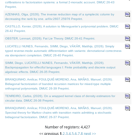
cofibrations to factorization systems: a formal 2-monadic account. DMUC 26-43
Preprint.
AZENHAS, Olga, (2026). The inverse reduction map of a symplectic column by
decreasing the rank by one. arXiv:2607.25976 Preprint.
CASTILLO, Kenier, (2026). A solution to Meneguette's polynomial problem. DMUC
26-42 Preprint.
OBSTER, Lennart, (2026). Fat Lie Theory. DMUC 26-41 Preprint.
LUCATELLI NUNES, Fernando, SIMM, Diogo, VÁKÁR, Matthijs, (2026). Simply
typed reverse-mode automatic differentiation with variants: denotational correctness
via idempotent completion. DMUC 26-40 Preprint.
SIMM, Diogo, LUCATELLI NUNES, Fernando, VÁKÁR, Matthijs, (2026).
Backpropagation for effectful languages I: Finite probability and discrete output
algebraic effects. DMUC 26-35 Preprint.
BRANQUINHO, Amílcar, FOULQUIÉ-MORENO, Ana, MAÑAS, Manuel, (2026).
Bidiagonal factorization of banded recursion matrices for mixed-type multiple
orthogonal polynomials. DMUC 26-39 Preprint.
TENREIRO, Carlos, (2026). On a wrapped kernel class of density estimators for
circular data. DMUC 26-36 Preprint.
BRANQUINHO, Amílcar, FOULQUIÉ-MORENO, Ana, MAÑAS, Manuel, (2026).
Spectral theory for Markov chains with transition matrix admitting a stochastic
bidiagonal factorization. DMUC 26-37 Preprint.
Number of registers: 4,427
<< previous
1
,
2
,
3
,
4
,
5
,
6
,
7
,
8
next >>