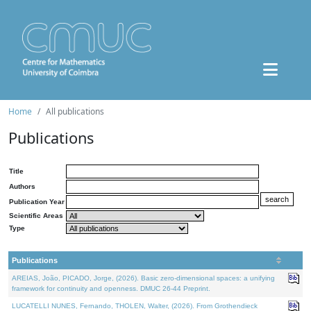
Home
All publications
Publications
Title
Authors
Publication Year
Scientific Areas
Type
Publications
AREIAS, João, PICADO, Jorge, (2026). Basic zero-dimensional spaces: a unifying
framework for continuity and openness. DMUC 26-44 Preprint.
LUCATELLI NUNES, Fernando, THOLEN, Walter, (2026). From Grothendieck