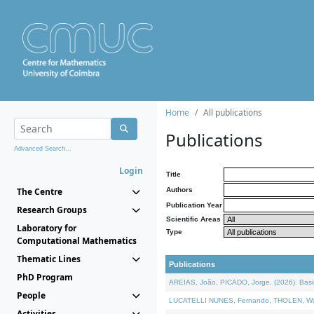
Home
All publications
Publications
Advanced Search...
Login
Title
The Centre
Authors
Publication Year
Research Groups
Scientific Areas
Laboratory for
Type
Computational Mathematics
Thematic Lines
Publications
PhD Program
AREIAS, João, PICADO, Jorge, (2026). Basic
People
LUCATELLI NUNES, Fernando, THOLEN, Walter,
Activities