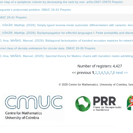
on map of a symplectic column by decreasing the rank by one. arXiv:2607.25976 Preprint.
neguette's polynomial problem. DMUC 26-42 Preprint.
MUC 26-41 Preprint.
ÁR, Matthijs, (2026). Simply typed reverse-mode automatic differentiation with variants: deno
ÁR, Matthijs, (2026). Backpropagation for effectful languages I: Finite probability and discre
, MAÑAS, Manuel, (2026). Bidiagonal factorization of banded recursion matrices for mixed-ty
l class of density estimators for circular data. DMUC 26-36 Preprint.
 MAÑAS, Manuel, (2026). Spectral theory for Markov chains with transition matrix admitting a 
Number of registers: 4,427
<< previous
1
,
2
,
3
,
4
,
5
,
6
,
7
,
8
next >>
©
2026
Centre for Mathematics, University of Coimbra, fun