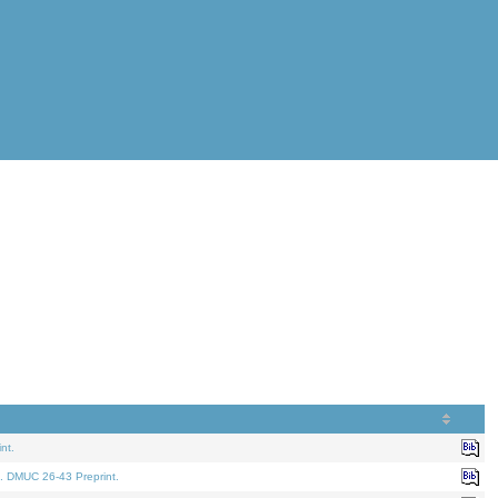
nt.
. DMUC 26-43 Preprint.