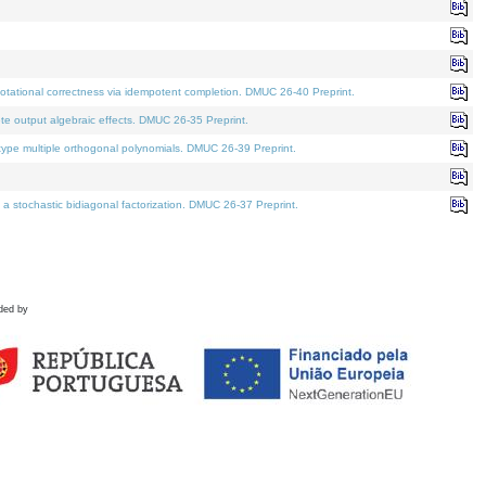
tational correctness via idempotent completion. DMUC 26-40 Preprint.
te output algebraic effects. DMUC 26-35 Preprint.
pe multiple orthogonal polynomials. DMUC 26-39 Preprint.
stochastic bidiagonal factorization. DMUC 26-37 Preprint.
ded by