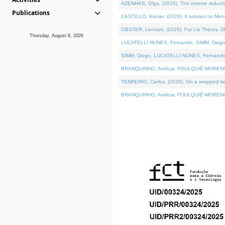
AZENHAS, Olga, (2026). The inverse reducti
Publications
CASTILLO, Kenier, (2026). A solution to Me
OBSTER, Lennart, (2026). Fat Lie Theory. D
Thursday, August 6, 2026
LUCATELLI NUNES, Fernando, SIMM, Diogo, VÁK
SIMM, Diogo, LUCATELLI NUNES, Fernando, VÁK
BRANQUINHO, Amílcar, FOULQUIÉ-MORENO, Ana
TENREIRO, Carlos, (2026). On a wrapped kerne
BRANQUINHO, Amílcar, FOULQUIÉ-MORENO, Ana,