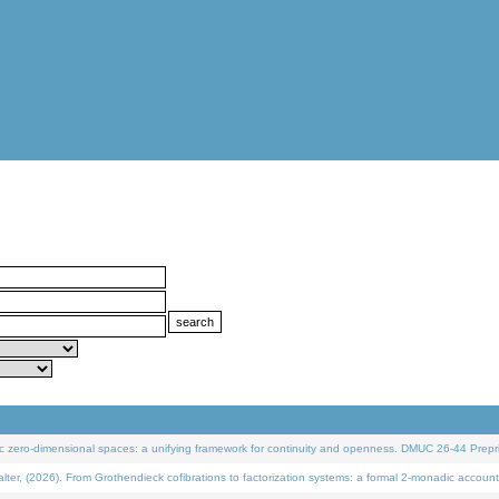
 zero-dimensional spaces: a unifying framework for continuity and openness. DMUC 26-44 Prepri
 (2026). From Grothendieck cofibrations to factorization systems: a formal 2-monadic account