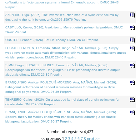
cofibrations to factorization systems: a formal 2-monadic account. DMUC 26-43
Preprint.
AZENHAS, Olga, (2026). The inverse reduction map of a symplectic column by
decreasing the rank by one. arXiv:2607.25976 Preprint.
CASTILLO, Kenier, (2026). A solution to Meneguette's polynomial problem. DMUC
26-42 Preprint.
OBSTER, Lennart, (2026). Fat Lie Theory. DMUC 26-41 Preprint.
LUCATELLI NUNES, Fernando, SIMM, Diogo, VÁKÁR, Matthijs, (2026). Simply
typed reverse-mode automatic differentiation with variants: denotational correctness
via idempotent completion. DMUC 26-40 Preprint.
SIMM, Diogo, LUCATELLI NUNES, Fernando, VÁKÁR, Matthijs, (2026).
Backpropagation for effectful languages I: Finite probability and discrete output
algebraic effects. DMUC 26-35 Preprint.
BRANQUINHO, Amílcar, FOULQUIÉ-MORENO, Ana, MAÑAS, Manuel, (2026).
Bidiagonal factorization of banded recursion matrices for mixed-type multiple
orthogonal polynomials. DMUC 26-39 Preprint.
TENREIRO, Carlos, (2026). On a wrapped kernel class of density estimators for
circular data. DMUC 26-36 Preprint.
BRANQUINHO, Amílcar, FOULQUIÉ-MORENO, Ana, MAÑAS, Manuel, (2026).
Spectral theory for Markov chains with transition matrix admitting a stochastic
bidiagonal factorization. DMUC 26-37 Preprint.
Number of registers: 4,427
<< previous
1
,
2
,
3
,
4
,
5
,
6
,
7
,
8
next >>