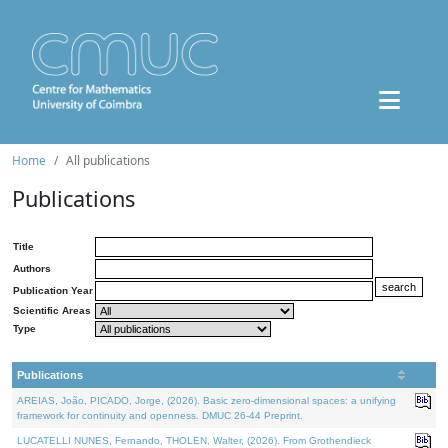
Home
All publications
Publications
Title
Authors
Publication Year
Scientific Areas
Type
Publications
AREIAS, João, PICADO, Jorge, (2026). Basic zero-dimensional spaces: a unifying
framework for continuity and openness. DMUC 26-44 Preprint.
LUCATELLI NUNES, Fernando, THOLEN, Walter, (2026). From Grothendieck