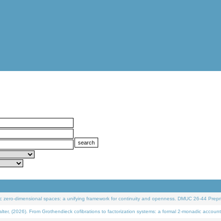
 zero-dimensional spaces: a unifying framework for continuity and openness. DMUC 26-44 Prepri
 (2026). From Grothendieck cofibrations to factorization systems: a formal 2-monadic account