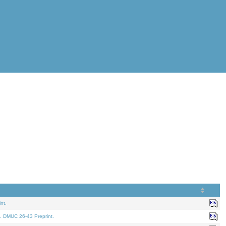
nt.
. DMUC 26-43 Preprint.