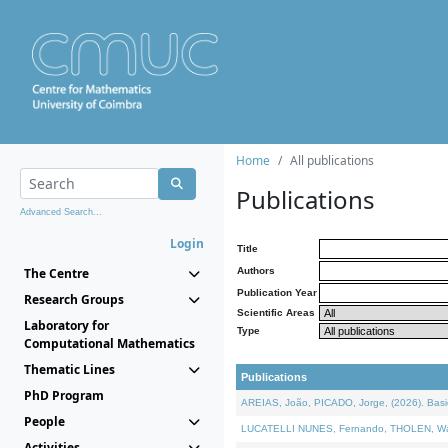
Home
All publications
Publications
Advanced Search...
Login
Title
The Centre
Authors
Publication Year
Research Groups
Scientific Areas
Laboratory for
Type
Computational Mathematics
Thematic Lines
Publications
PhD Program
AREIAS, João, PICADO, Jorge, (2026). Basic
People
LUCATELLI NUNES, Fernando, THOLEN, Walter,
Activities