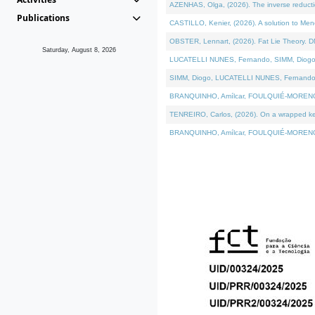
AZENHAS, Olga, (2026). The inverse reducti
Publications
CASTILLO, Kenier, (2026). A solution to Me
OBSTER, Lennart, (2026). Fat Lie Theory. D
Saturday, August 8, 2026
LUCATELLI NUNES, Fernando, SIMM, Diogo, VÁK
SIMM, Diogo, LUCATELLI NUNES, Fernando, VÁK
BRANQUINHO, Amílcar, FOULQUIÉ-MORENO, Ana
TENREIRO, Carlos, (2026). On a wrapped kerne
BRANQUINHO, Amílcar, FOULQUIÉ-MORENO, Ana,