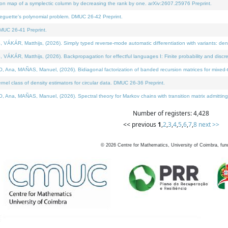
on map of a symplectic column by decreasing the rank by one. arXiv:2607.25976 Preprint.
neguette's polynomial problem. DMUC 26-42 Preprint.
MUC 26-41 Preprint.
ÁR, Matthijs, (2026). Simply typed reverse-mode automatic differentiation with variants: deno
ÁR, Matthijs, (2026). Backpropagation for effectful languages I: Finite probability and discre
, MAÑAS, Manuel, (2026). Bidiagonal factorization of banded recursion matrices for mixed-ty
l class of density estimators for circular data. DMUC 26-36 Preprint.
 MAÑAS, Manuel, (2026). Spectral theory for Markov chains with transition matrix admitting a 
Number of registers: 4,428
<< previous
1
,
2
,
3
,
4
,
5
,
6
,
7
,
8
next >>
©
2026
Centre for Mathematics, University of Coimbra, fun