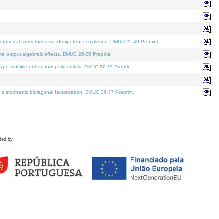
tational correctness via idempotent completion. DMUC 26-40 Preprint.
te output algebraic effects. DMUC 26-35 Preprint.
pe multiple orthogonal polynomials. DMUC 26-39 Preprint.
stochastic bidiagonal factorization. DMUC 26-37 Preprint.
ded by